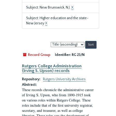
Subject: New Brunswick, N.J.
X
Subject: Higher education and the state-
New Jersey
X
Sort
by:
Record Group
Identifier:
RG 23/N
Rutgers College Administration
(Irving S. Upson) records
Repository:
Rutgers University Archives
Abstract:
These records chronicle the administrative career
of Irving S. Upson, who from 1890-1915 took
on various roles within Rutgers College. These
roles include that of the first university registrar,
secretary, and treasurer, as well as college
librarian. These roles saw the development of