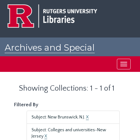
Skip
Skip
to
to
main
search
content
results
Archives and Special
Collections at Rutgers
Toggle
navigati
Showing Collections: 1 - 1 of 1
Filtered By
Subject: New Brunswick, N.J.
X
Subject: Colleges and universities-New
Jersey
X