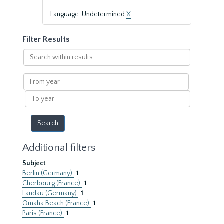
Language: Undetermined
X
Filter Results
Search
within
results
From
year
To
year
Additional filters
Subject
Berlin (Germany)
1
Cherbourg (France)
1
Landau (Germany)
1
Omaha Beach (France)
1
Paris (France)
1