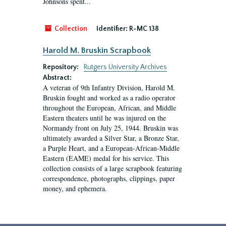
Johnsons spent...
Collection
Identifier:
R-MC 138
Harold M. Bruskin Scrapbook
Repository:
Rutgers University Archives
Abstract:
A veteran of 9th Infantry Division, Harold M.
Bruskin fought and worked as a radio operator
throughout the European, African, and Middle
Eastern theaters until he was injured on the
Normandy front on July 25, 1944. Bruskin was
ultimately awarded a Silver Star, a Bronze Star,
a Purple Heart, and a European-African-Middle
Eastern (EAME) medal for his service. This
collection consists of a large scrapbook featuring
correspondence, photographs, clippings, paper
money, and ephemera.