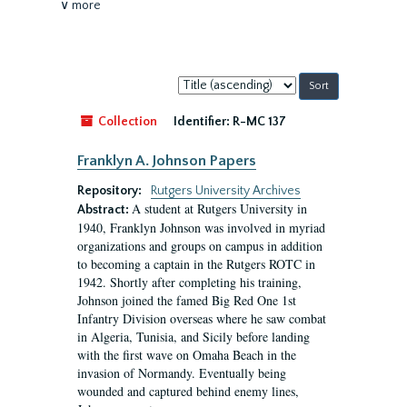
∨ more
Sort
by:
Collection
Identifier:
R-MC 137
Franklyn A. Johnson Papers
Repository:
Rutgers University Archives
A student at Rutgers University in
Abstract:
1940, Franklyn Johnson was involved in myriad
organizations and groups on campus in addition
to becoming a captain in the Rutgers ROTC in
1942. Shortly after completing his training,
Johnson joined the famed Big Red One 1st
Infantry Division overseas where he saw combat
in Algeria, Tunisia, and Sicily before landing
with the first wave on Omaha Beach in the
invasion of Normandy. Eventually being
wounded and captured behind enemy lines,