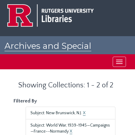
Skip
Skip
to
to
main
search
content
results
Archives and Special
Collections at Rutgers
Toggle
navigati
Showing Collections: 1 - 2 of 2
Filtered By
Subject: New Brunswick, N.J.
X
Subject: World War, 1939-1945—Campaigns
—France--Normandy
X