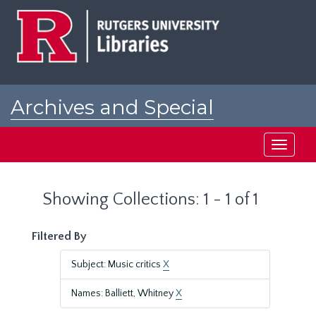
Skip
Skip
to
to
main
search
content
results
Archives and Special
Collections at Rutgers
Toggle
navigati
Showing Collections: 1 - 1 of 1
Filtered By
Subject: Music critics
X
Names: Balliett, Whitney
X