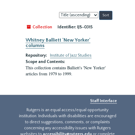
Sort
by:
Collection
Identifier:
IJS-0315
Whitney Balliett 'New Yorker'
columns
Repository:
Institute of Jazz Studies
Scope and Contents:
This collection contains Balliett's 'New Yorker'
articles from 1979 to 1999.
Staff Interface
Rutgers is an equal access/equal opportunity
institution. Individuals with disabilities are encouraged
to direct suggestions, comments, or complaints
concerning any accessibility issues with Rutgers
websites to
accessibility@rutgers.edu
or complete