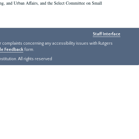
g, and Urban Affairs, and the Select Committee on Small
Staff Interface
or complaints concerning any accessibility issues with Rutgers
ide Feedback
form.
titution. All rights reserved