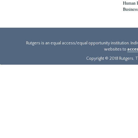
Human Re
Business
Rutgers is an equal access/equal opportunity institution. Ind
websites to
acces
Copyright © 2018 Rutgers, Th