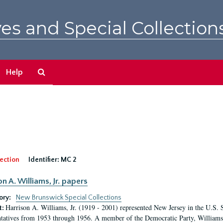
es and Special Collection
Search
Help
The
Archives
ection
Identifier:
MC 2
n A. Williams, Jr. papers
ory:
New Brunswick Special Collections
Harrison A. Williams, Jr. (1919 - 2001) represented New Jersey in the U.S. 
t:
tatives from 1953 through 1956. A member of the Democratic Party, Williams 