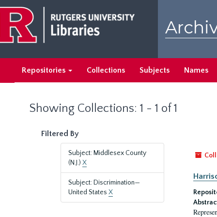
Skip
Skip
to
to
Archiv
main
search
content
results
Repositories
Collections
Subjects
Names
Showing Collections: 1 - 1 of 1
Filtered By
Subject: Middlesex County
Coll
(N.J.)
X
Harriso
Subject: Discrimination—
United States
X
Reposit
Abstrac
Represen