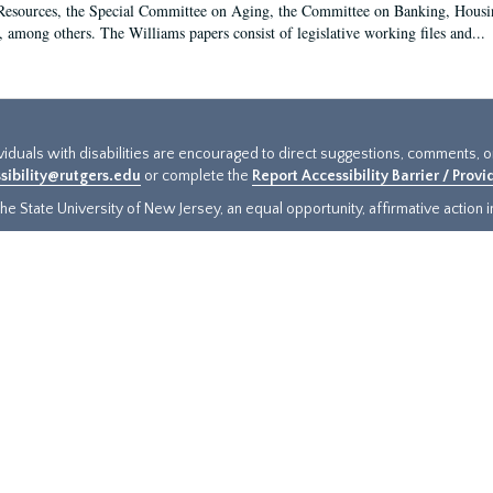
sources, the Special Committee on Aging, the Committee on Banking, Housin
, among others. The Williams papers consist of legislative working files and...
ividuals with disabilities are encouraged to direct suggestions, comments, 
sibility@rutgers.edu
or complete the
Report Accessibility Barrier / Prov
e State University of New Jersey, an equal opportunity, affirmative action ins