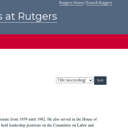
Rutgers Home
|
Search Rutgers
s at Rutgers
Sort
by:
Senate from 1959 until 1982. He also served in the House of
held leadership positions on the Committee on Labor and