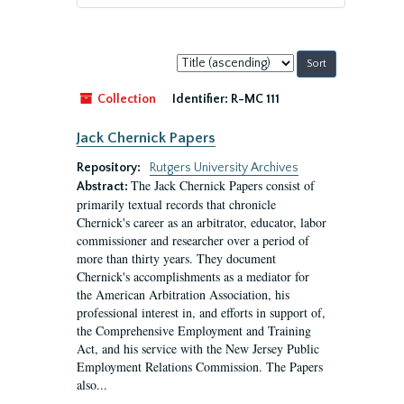
Sort
by:
Collection
Identifier:
R-MC 111
Jack Chernick Papers
Repository:
Rutgers University Archives
The Jack Chernick Papers consist of
Abstract:
primarily textual records that chronicle
Chernick's career as an arbitrator, educator, labor
commissioner and researcher over a period of
more than thirty years. They document
Chernick's accomplishments as a mediator for
the American Arbitration Association, his
professional interest in, and efforts in support of,
the Comprehensive Employment and Training
Act, and his service with the New Jersey Public
Employment Relations Commission. The Papers
also...