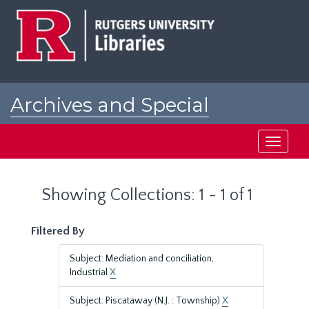
Skip
Skip
to
to
main
search
content
results
Archives and Special
Collections at Rutgers
Toggle
navigati
Showing Collections: 1 - 1 of 1
Filtered By
Subject: Mediation and conciliation,
Industrial
X
Subject: Piscataway (N.J. : Township)
X