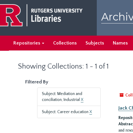
Skip
Skip
to
to
Archiv
main
search
content
results
Repositories
Collections
Subjects
Names
Showing Collections: 1 - 1 of 1
Filtered By
Subject: Mediation and
Coll
conciliation, Industrial
X
Jack C
Subject: Career education
X
Reposit
Abstrac
and rese