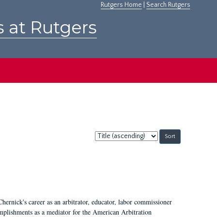
Rutgers Home
|
Search Rutgers
s at Rutgers
Sort
by:
Chernick's career as an arbitrator, educator, labor commissioner
mplishments as a mediator for the American Arbitration