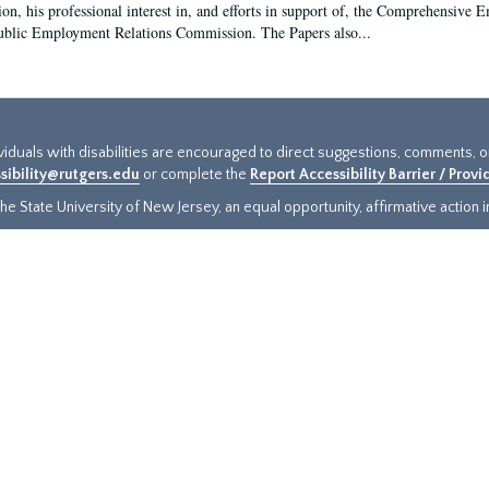
ion, his professional interest in, and efforts in support of, the Comprehensive
ublic Employment Relations Commission. The Papers also...
ividuals with disabilities are encouraged to direct suggestions, comments, 
sibility@rutgers.edu
or complete the
Report Accessibility Barrier / Prov
e State University of New Jersey, an equal opportunity, affirmative action ins