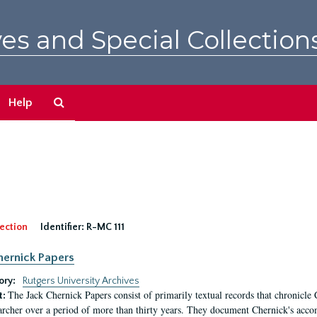
es and Special Collection
Search
Help
The
Archives
ection
Identifier:
R-MC 111
hernick Papers
ory:
Rutgers University Archives
The Jack Chernick Papers consist of primarily textual records that chronicle 
t:
archer over a period of more than thirty years. They document Chernick's acco