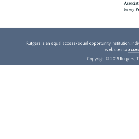
Associat
Jersey P
Rutgers is an equal access/equal opportunity institution. Ind
websites to
acces
Copyright © 2018 Rutgers, Th