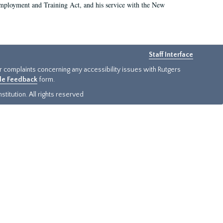
 Employment and Training Act, and his service with the New
Staff Interface
or complaints concerning any accessibility issues with Rutgers
ide Feedback
form.
titution. All rights reserved