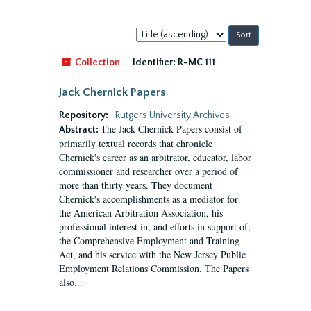
Sort
by:
Collection
Identifier:
R-MC 111
Jack Chernick Papers
Repository:
Rutgers University Archives
The Jack Chernick Papers consist of
Abstract:
primarily textual records that chronicle
Chernick's career as an arbitrator, educator, labor
commissioner and researcher over a period of
more than thirty years. They document
Chernick's accomplishments as a mediator for
the American Arbitration Association, his
professional interest in, and efforts in support of,
the Comprehensive Employment and Training
Act, and his service with the New Jersey Public
Employment Relations Commission. The Papers
also...