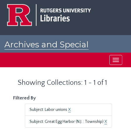
Skip
Skip
to
to
main
search
content
results
Archives and Special
Collections at Rutgers
Toggle
navigati
Showing Collections: 1 - 1 of 1
Filtered By
Subject: Labor unions
X
Subject: Great Egg Harbor (N.J. : Township)
X