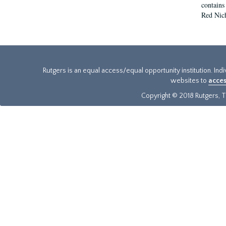
contains
Red Nich
Rutgers is an equal access/equal opportunity institution. Ind
websites to
acces
Copyright © 2018 Rutgers, Th