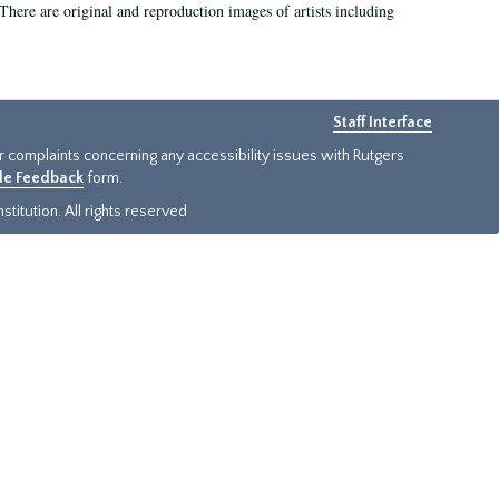
There are original and reproduction images of artists including
Staff Interface
or complaints concerning any accessibility issues with Rutgers
ide Feedback
form.
titution. All rights reserved