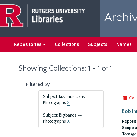
Skip
Skip
to
to
Archiv
main
search
content
results
Repositories
Collections
Subjects
Names
Showing Collections: 1 - 1 of 1
Filtered By
Subject: Jazz musicians --
Coll
Photographs
X
Bob I
Subject: Big bands --
Photographs
X
Reposit
Scope a
Teenage 