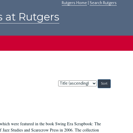
Rutgers Home
|
Search Rutgers
s at Rutgers
Sort
by:
, which were featured in the book Swing Era Scrapbook: The
 Jazz Studies and Scarecrow Press in 2006. The collection