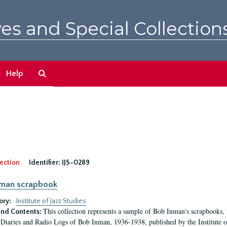
es and Special Collection
Search
Help
The
Archives
ection
Identifier:
IJS-0289
nman scrapbook
ory:
Institute of Jazz Studies
This collection represents a sample of Bob Inman's scrapbooks
nd Contents:
Diaries and Radio Logs of Bob Inman, 1936-1938, published by the Institute of