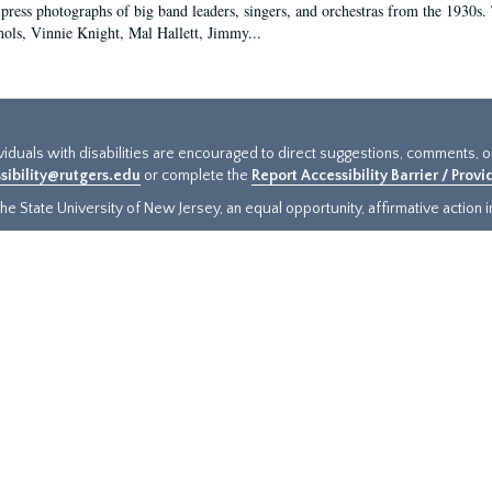
 press photographs of big band leaders, singers, and orchestras from the 1930s. 
ols, Vinnie Knight, Mal Hallett, Jimmy...
ividuals with disabilities are encouraged to direct suggestions, comments, 
sibility@rutgers.edu
or complete the
Report Accessibility Barrier / Prov
e State University of New Jersey, an equal opportunity, affirmative action ins