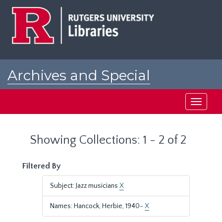
Skip
Skip
to
to
main
search
content
results
Archives and Special
Collections at Rutgers
Toggle
navigati
Showing Collections: 1 - 2 of 2
Filtered By
Subject: Jazz musicians
X
Names: Hancock, Herbie, 1940-
X