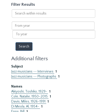
Filter Results
Search
within
results
From
year
To
year
Additional filters
Subject
Jazz musicians -- Interviews
1
Jazz musicians -- Photographs
1
Names
Akiyoshi, Toshiko, 1929-
1
Cole, Natalie, 1950-2015
1
Davis, Miles, 1926-1991
1
Di Meola, Al, 1954-
1
Epps, Bill
1