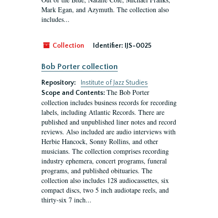
Mark Egan, and Azymuth. The collection also
includes...
Collection
Identifier:
IJS-0025
Bob Porter collection
Repository:
Institute of Jazz Studies
The Bob Porter
Scope and Contents:
collection includes business records for recording
labels, including Atlantic Records. There are
published and unpublished liner notes and record
reviews. Also included are audio interviews with
Herbie Hancock, Sonny Rollins, and other
musicians. The collection comprises recording
industry ephemera, concert programs, funeral
programs, and published obituaries. The
collection also includes 128 audiocassettes, six
compact discs, two 5 inch audiotape reels, and
thirty-six 7 inch...