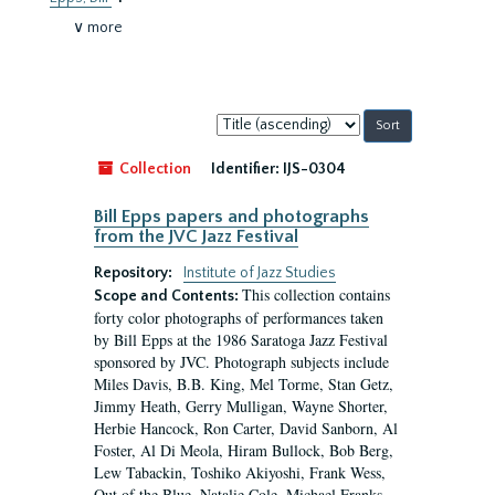
∨ more
Sort
by:
Collection
Identifier:
IJS-0304
Bill Epps papers and photographs
from the JVC Jazz Festival
Repository:
Institute of Jazz Studies
This collection contains
Scope and Contents:
forty color photographs of performances taken
by Bill Epps at the 1986 Saratoga Jazz Festival
sponsored by JVC. Photograph subjects include
Miles Davis, B.B. King, Mel Torme, Stan Getz,
Jimmy Heath, Gerry Mulligan, Wayne Shorter,
Herbie Hancock, Ron Carter, David Sanborn, Al
Foster, Al Di Meola, Hiram Bullock, Bob Berg,
Lew Tabackin, Toshiko Akiyoshi, Frank Wess,
Out of the Blue, Natalie Cole, Michael Franks,