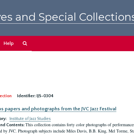
es and Special Collection
Search
Help
The
Archives
ection
Identifier:
IJS-0304
pps papers and photographs from the JVC Jazz Festival
ory:
Institute of Jazz Studies
This collection contains forty color photographs of performances
nd Contents:
d by JVC. Photograph subjects include Miles Davis, B.B. King, Mel Torme, S