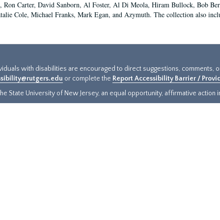
 Ron Carter, David Sanborn, Al Foster, Al Di Meola, Hiram Bullock, Bob Ber
talie Cole, Michael Franks, Mark Egan, and Azymuth. The collection also inclu
ividuals with disabilities are encouraged to direct suggestions, comments, 
sibility@rutgers.edu
or complete the
Report Accessibility Barrier / Prov
e State University of New Jersey, an equal opportunity, affirmative action ins