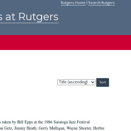
Rutgers Home
|
Search Rutgers
s at Rutgers
Sort
by:
 taken by Bill Epps at the 1986 Saratoga Jazz Festival
tan Getz, Jimmy Heath, Gerry Mulligan, Wayne Shorter, Herbie