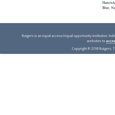
Hancock,
Blue, Na
Rutgers is an equal access/equal opportunity institution. Ind
websites to
acces
Copyright © 2018 Rutgers, Th