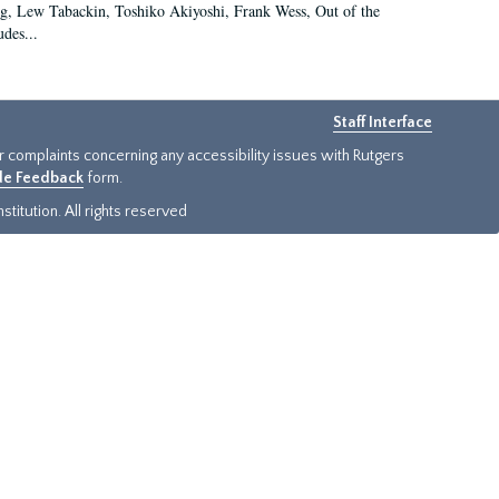
g, Lew Tabackin, Toshiko Akiyoshi, Frank Wess, Out of the
des...
Staff Interface
or complaints concerning any accessibility issues with Rutgers
ide Feedback
form.
titution. All rights reserved