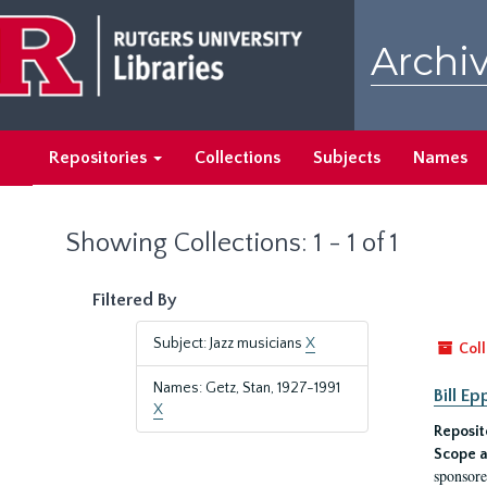
Skip
Skip
to
to
Archiv
main
search
content
results
Repositories
Collections
Subjects
Names
Showing Collections: 1 - 1 of 1
Filtered By
Subject: Jazz musicians
X
Coll
Names: Getz, Stan, 1927-1991
Bill E
X
Reposit
Scope a
sponsore