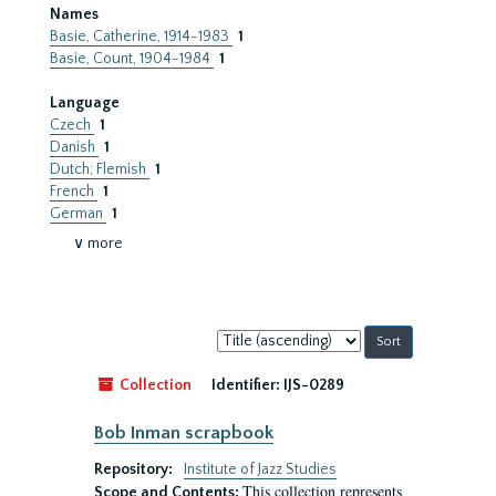
Names
Basie, Catherine, 1914-1983
1
Basie, Count, 1904-1984
1
Language
Czech
1
Danish
1
Dutch; Flemish
1
French
1
German
1
∨ more
Sort
by:
Collection
Identifier:
IJS-0289
Bob Inman scrapbook
Repository:
Institute of Jazz Studies
This collection represents
Scope and Contents: