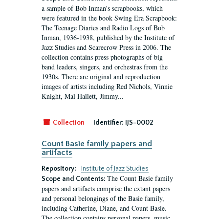
a sample of Bob Inman's scrapbooks, which
were featured in the book Swing Era Scrapbook:
The Teenage Diaries and Radio Logs of Bob
Inman, 1936-1938, published by the Institute of
Jazz Studies and Scarecrow Press in 2006. The
collection contains press photographs of big
band leaders, singers, and orchestras from the
1930s. There are original and reproduction
images of artists including Red Nichols, Vinnie
Knight, Mal Hallett, Jimmy...
Collection
Identifier:
IJS-0002
Count Basie family papers and
artifacts
Repository:
Institute of Jazz Studies
The Count Basie family
Scope and Contents:
papers and artifacts comprise the extant papers
and personal belongings of the Basie family,
including Catherine, Diane, and Count Basie.
The collection contains personal papers, music,