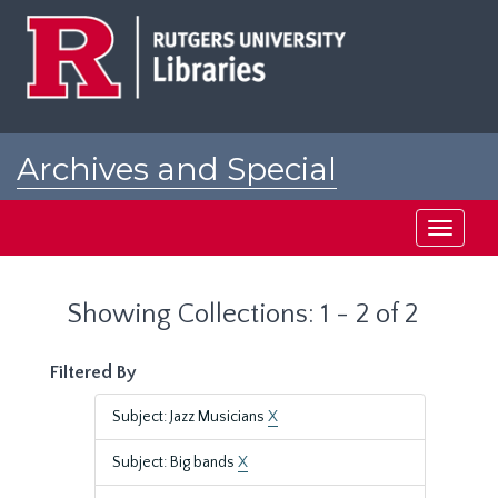
Skip
Skip
to
to
main
search
content
results
Archives and Special
Collections at Rutgers
Toggle
navigati
Showing Collections: 1 - 2 of 2
Filtered By
Subject: Jazz Musicians
X
Subject: Big bands
X