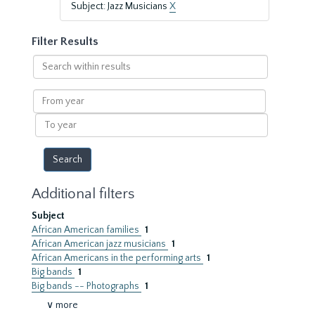
Subject: Jazz Musicians
X
Filter Results
Search
within
results
From
year
To
year
Additional filters
Subject
African American families
1
African American jazz musicians
1
African Americans in the performing arts
1
Big bands
1
Big bands -- Photographs
1
∨ more