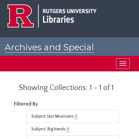
Skip
Skip
to
to
main
search
content
results
Archives and Special
Collections at Rutgers
Toggle
navigati
Showing Collections: 1 - 1 of 1
Filtered By
Subject: Jazz Musicians
X
Subject: Big bands
X