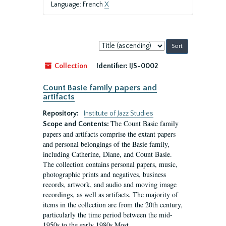
Language: French
X
Sort
by:
Collection
Identifier:
IJS-0002
Count Basie family papers and
artifacts
Repository:
Institute of Jazz Studies
The Count Basie family
Scope and Contents:
papers and artifacts comprise the extant papers
and personal belongings of the Basie family,
including Catherine, Diane, and Count Basie.
The collection contains personal papers, music,
photographic prints and negatives, business
records, artwork, and audio and moving image
recordings, as well as artifacts. The majority of
items in the collection are from the 20th century,
particularly the time period between the mid-
1950s to the early 1980s.Most...