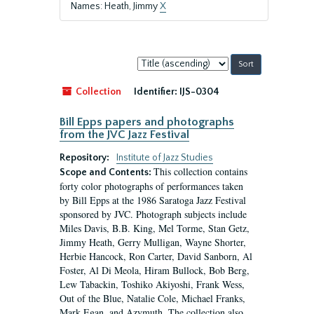
Names: Heath, Jimmy
X
Sort
by:
Collection
Identifier:
IJS-0304
Bill Epps papers and photographs
from the JVC Jazz Festival
Repository:
Institute of Jazz Studies
This collection contains
Scope and Contents:
forty color photographs of performances taken
by Bill Epps at the 1986 Saratoga Jazz Festival
sponsored by JVC. Photograph subjects include
Miles Davis, B.B. King, Mel Torme, Stan Getz,
Jimmy Heath, Gerry Mulligan, Wayne Shorter,
Herbie Hancock, Ron Carter, David Sanborn, Al
Foster, Al Di Meola, Hiram Bullock, Bob Berg,
Lew Tabackin, Toshiko Akiyoshi, Frank Wess,
Out of the Blue, Natalie Cole, Michael Franks,
Mark Egan, and Azymuth. The collection also