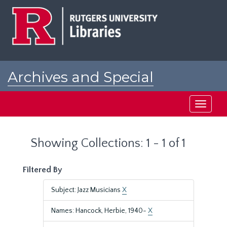
Skip
Skip
to
to
main
search
content
results
Archives and Special
Collections at Rutgers
Toggle
navigati
Showing Collections: 1 - 1 of 1
Filtered By
Subject: Jazz Musicians
X
Names: Hancock, Herbie, 1940-
X