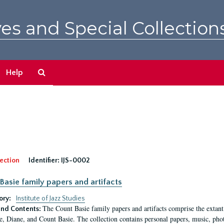
es and Special Collection
Search
Help
The
Archives
ection
Identifier:
IJS-0002
Basie family papers and artifacts
ory:
Institute of Jazz Studies
The Count Basie family papers and artifacts comprise the extant
nd Contents:
e, Diane, and Count Basie. The collection contains personal papers, music, phot