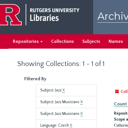
Skip
Skip
to
to
Archiv
main
search
content
results
Repositories
Collections
Subjects
Names
Showing Collections: 1 - 1 of 1
Filtered By
Subject: Jazz
X
Coll
Subject: Jazz Musicians
X
Count 
Reposit
Subject: Jazz Musicians
X
Scope a
Catherin
Language: Czech
X