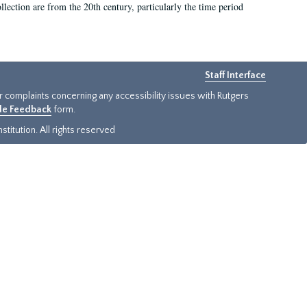
llection are from the 20th century, particularly the time period
Staff Interface
or complaints concerning any accessibility issues with Rutgers
ide Feedback
form.
titution. All rights reserved