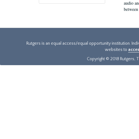
audio an
between 
Rutgers is an equal access/equal opportunity institution. Ind
websites to
acces
Copyright © 2018 Rutgers, Th