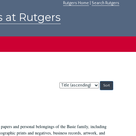
Rutgers Home
|
Search Rutgers
s at Rutgers
Sort
by:
 papers and personal belongings of the Basie family, including
ographic prints and negatives, business records, artwork, and