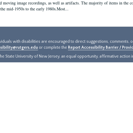
d moving image recordings, as well as artifacts. The majority of items in the co
the mid-1950s to the early 1980s.Most...
ividuals with disabilities are encouraged to direct suggestions, comments, 
sibility@rutgers.edu
or complete the
Report Accessibility Barrier / Prov
e State University of New Jersey, an equal opportunity, affirmative action ins