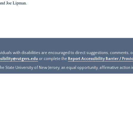
and Joe Lipman.
ividuals with disabilities are encouraged to direct suggestions, comments, 
sibility@rutgers.edu
or complete the
Report Accessibility Barrier / Prov
e State University of New Jersey, an equal opportunity, affirmative action ins