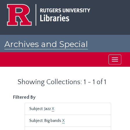
Skip
Skip
to
to
main
search
content
results
Archives and Special
Collections at Rutgers
Toggle
navigati
Showing Collections: 1 - 1 of 1
Filtered By
Subject: Jazz
X
Subject: Big bands
X