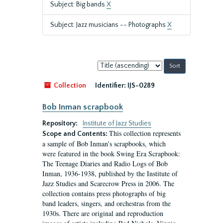
Subject: Big bands
X
Subject: Jazz musicians -- Photographs
X
Sort
by:
Collection
Identifier:
IJS-0289
Bob Inman scrapbook
Repository:
Institute of Jazz Studies
This collection represents
Scope and Contents:
a sample of Bob Inman's scrapbooks, which
were featured in the book Swing Era Scrapbook:
The Teenage Diaries and Radio Logs of Bob
Inman, 1936-1938, published by the Institute of
Jazz Studies and Scarecrow Press in 2006. The
collection contains press photographs of big
band leaders, singers, and orchestras from the
1930s. There are original and reproduction