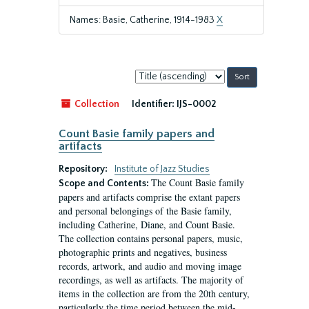
Names: Basie, Catherine, 1914-1983
X
Sort
by:
Collection
Identifier:
IJS-0002
Count Basie family papers and
artifacts
Repository:
Institute of Jazz Studies
The Count Basie family
Scope and Contents:
papers and artifacts comprise the extant papers
and personal belongings of the Basie family,
including Catherine, Diane, and Count Basie.
The collection contains personal papers, music,
photographic prints and negatives, business
records, artwork, and audio and moving image
recordings, as well as artifacts. The majority of
items in the collection are from the 20th century,
particularly the time period between the mid-