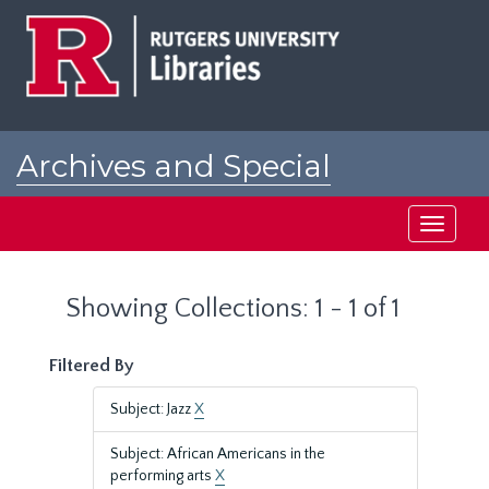
Skip
Skip
to
to
main
search
content
results
Archives and Special
Collections at Rutgers
Toggle
navigati
Showing Collections: 1 - 1 of 1
Filtered By
Subject: Jazz
X
Subject: African Americans in the
performing arts
X