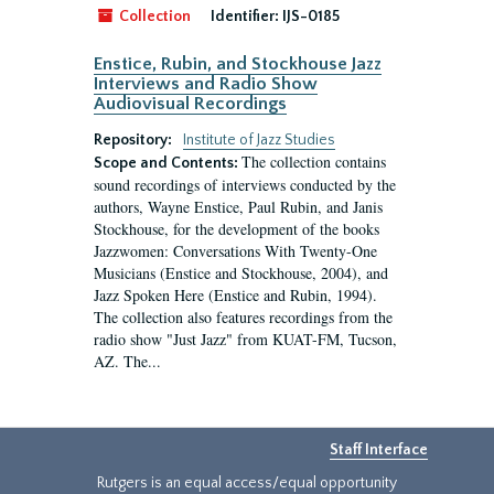
Collection
Identifier:
IJS-0185
Enstice, Rubin, and Stockhouse Jazz
Interviews and Radio Show
Audiovisual Recordings
Repository:
Institute of Jazz Studies
The collection contains
Scope and Contents:
sound recordings of interviews conducted by the
authors, Wayne Enstice, Paul Rubin, and Janis
Stockhouse, for the development of the books
Jazzwomen: Conversations With Twenty-One
Musicians (Enstice and Stockhouse, 2004), and
Jazz Spoken Here (Enstice and Rubin, 1994).
The collection also features recordings from the
radio show "Just Jazz" from KUAT-FM, Tucson,
AZ. The...
Staff Interface
Rutgers is an equal access/equal opportunity