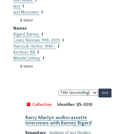
Interviews
1
Jazz
1
Jazz Musicians
1
∨ more
Names
Bigard, Barney
1
Granz, Norman, 1918-2001
1
Hancock, Herbie, 1940-
1
Kirchner, Bill
1
Mandel, Johnny
1
∨ more
Sort
by:
Collection
Identifier:
IJS-0310
Barry Martyn audiocassette
interviews with Barney Bigard
Repository:
Institute of Jazz Studies