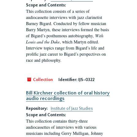
Scope and Contents:
This collection consists of a series of
audiocassette interviews with jazz clarinetist
Barney Bigard. Conducted by fellow musician
Barry Martyn, these interviews formed the basis
of Bigard’s posthumous autobiography,
With
Louis and the Duke
, which Martyn edited.
Interview topics range from Bigard’s life and
prolific jazz career to Bigard’s perspectives on
race and philosophy.
Collection
Identifier:
IJS-0322
Bill Kirchner collection of oral history
audio recordings
Repository:
Institute of Jazz Studies
Scope and Contents:
This collection contains thirty-three
audiocassettes of interviews with various
musicians including Gerry Mulligan, Johnny