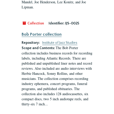
Mandel, Joe Henderson, Lee Konitz, and Joe
Lipman.
Collection
Identifier:
IJS-0025
Bob Porter collection
Repository:
Institute of Jazz Studies
The Bob Porter
Scope and Contents:
collection includes business records for recording
labels, including Atlantic Records. There are
published and unpublished liner notes and record
reviews. Also included are audio interviews with
Herbie Hancock, Sonny Rollins, and other
musicians. The collection comprises recording
industry ephemera, concert programs, funeral
programs, and published obituaries. The
collection also includes 128 audiocassettes, six
compact discs, two 5 inch audiotape reels, and
thirty-six 7 inch...