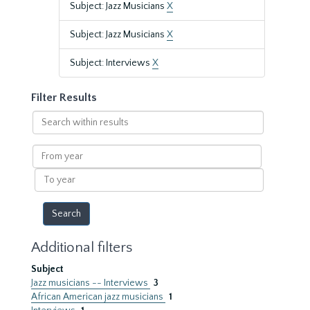
Subject: Jazz Musicians
X
Subject: Jazz Musicians
X
Subject: Interviews
X
Filter Results
Search
within
results
From
year
To
year
Additional filters
Subject
Jazz musicians -- Interviews
3
African American jazz musicians
1