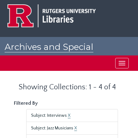
Skip
Skip
to
to
main
search
content
results
Archives and Special
Collections at Rutgers
Toggle
navigati
Showing Collections: 1 - 4 of 4
Filtered By
Subject: Interviews
X
Subject: Jazz Musicians
X