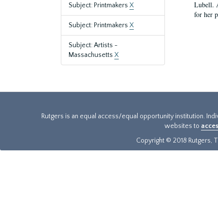
Lubell. 
Subject: Printmakers
X
for her 
Subject: Printmakers
X
Subject: Artists -
Massachusetts
X
Rutgers is an equal access/equal opportunity institution. Ind
websites to
acces
Copyright © 2018 Rutgers, Th