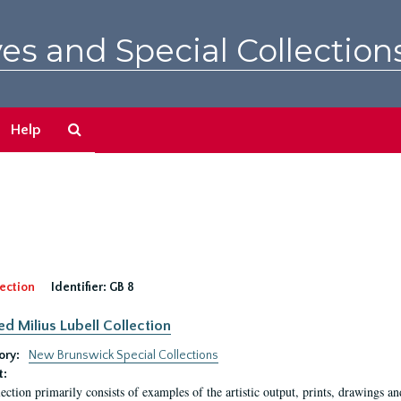
es and Special Collection
Search
Help
The
Archives
ection
Identifier:
GB 8
ed Milius Lubell Collection
ory:
New Brunswick Special Collections
t:
lection primarily consists of examples of the artistic output, prints, drawings an