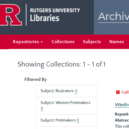
Skip
Skip
to
to
Archiv
main
search
content
results
Repositories
Collections
Subjects
Names
Showing Collections: 1 - 1 of 1
Filtered By
Subject: Illustrators
X
Coll
Subject: Women Printmakers
Winifr
X
Reposit
Subject: Printmakers
X
Abstrac
This col