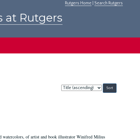
Rutgers Home
|
Search Rutgers
s at Rutgers
Sort
by:
d watercolors, of artist and book illustrator Winifred Milius