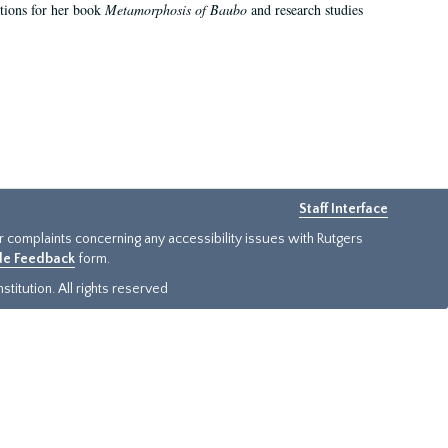
ations for her book
Metamorphosis of Baubo
and research studies
Staff Interface
or complaints concerning any accessibility issues with Rutgers
ide Feedback
form.
titution. All rights reserved