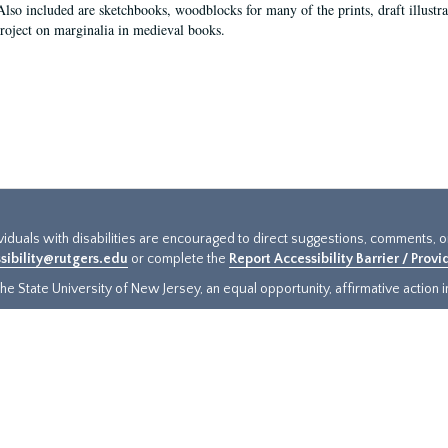
Also included are sketchbooks, woodblocks for many of the prints, draft illustr
project on marginalia in medieval books.
ividuals with disabilities are encouraged to direct suggestions, comments, 
sibility@rutgers.edu
or complete the
Report Accessibility Barrier / Prov
e State University of New Jersey, an equal opportunity, affirmative action ins