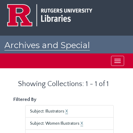
Skip
Skip
to
to
main
search
content
results
Archives and Special
Collections at Rutgers
Toggle
navigati
Showing Collections: 1 - 1 of 1
Filtered By
Subject: Illustrators
X
Subject: Women Illustrators
X