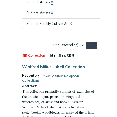
Subject: Artists
X
Subject: Artists
X
Subject: Fertility Cults in Art
X
Sort
by:
Collection
Identifier:
GB 8
Winifred Milius Lubell Collection
Repository:
New Brunswick Special
Collections
Abstract:
This collection primarily consists of examples of
the artistic output, prints, drawings and
watercolors, of artist and book illustrator
Winifred Milius Lubell. Also included are
sketchbooks, woodblocks for many of the prints,