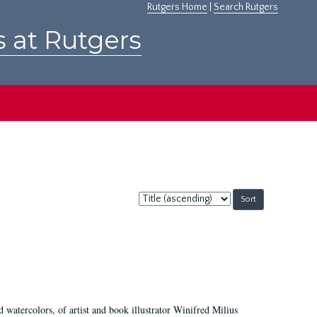
Rutgers Home
|
Search Rutgers
s at Rutgers
Sort
by:
d watercolors, of artist and book illustrator Winifred Milius