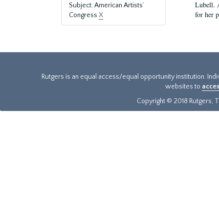
Lubell. 
Subject: American Artists’
for her 
Congress
X
Rutgers is an equal access/equal opportunity institution. Ind
websites to
acces
Copyright © 2018 Rutgers, Th