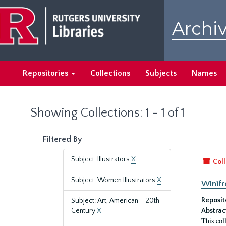
Skip
Skip
to
to
Archiv
main
search
content
results
Repositories
Collections
Subjects
Names
Showing Collections: 1 - 1 of 1
Filtered By
Subject: Illustrators
X
Coll
Subject: Women Illustrators
X
Winifr
Reposit
Subject: Art, American – 20th
Century
X
Abstrac
This col