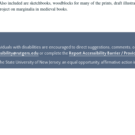
Also included are sketchbooks, woodblocks for many of the prints, draft illustr
project on marginalia in medieval books.
ividuals with disabilities are encouraged to direct suggestions, comments, 
sibility@rutgers.edu
or complete the
Report Accessibility Barrier / Prov
e State University of New Jersey, an equal opportunity, affirmative action ins