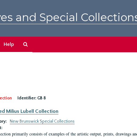
es and Special Collection
Search
Help
The
Archives
ection
Identifier:
GB 8
ed Milius Lubell Collection
ory:
New Brunswick Special Collections
t:
lection primarily consists of examples of the artistic output, prints, drawings an