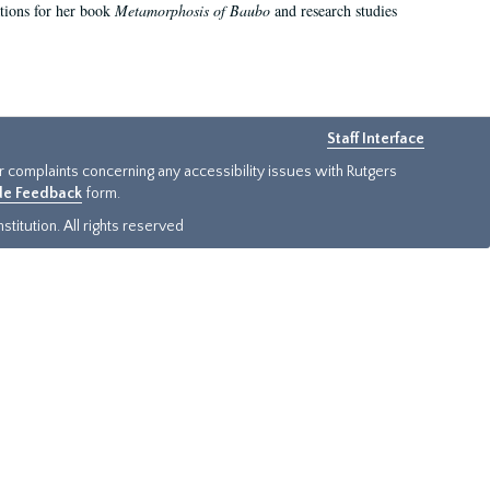
ations for her book
Metamorphosis of Baubo
and research studies
Staff Interface
or complaints concerning any accessibility issues with Rutgers
ide Feedback
form.
titution. All rights reserved