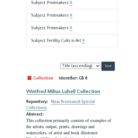
Subject: Printmakers
X
Subject: Printmakers
X
Subject: Printmakers
X
Subject: Fertility Cults in Art
X
Sort
by:
Collection
Identifier:
GB 8
Winifred Milius Lubell Collection
Repository:
New Brunswick Special
Collections
Abstract:
This collection primarily consists of examples of
the artistic output, prints, drawings and
watercolors, of artist and book illustrator