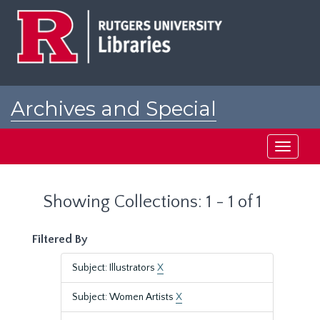
Skip
Skip
to
to
main
search
content
results
Archives and Special
Collections at Rutgers
Toggle
navigati
Showing Collections: 1 - 1 of 1
Filtered By
Subject: Illustrators
X
Subject: Women Artists
X