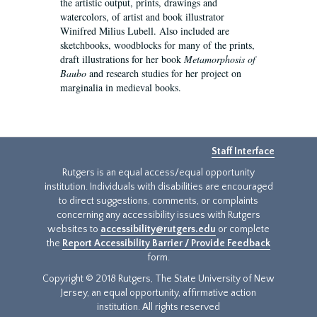
the artistic output, prints, drawings and
watercolors, of artist and book illustrator
Winifred Milius Lubell. Also included are
sketchbooks, woodblocks for many of the prints,
draft illustrations for her book
Metamorphosis of
Baubo
and research studies for her project on
marginalia in medieval books.
Staff Interface
Rutgers is an equal access/equal opportunity
institution. Individuals with disabilities are encouraged
to direct suggestions, comments, or complaints
concerning any accessibility issues with Rutgers
websites to
accessibility@rutgers.edu
or complete
the
Report Accessibility Barrier / Provide Feedback
form.
Copyright © 2018 Rutgers, The State University of New
Jersey, an equal opportunity, affirmative action
institution. All rights reserved