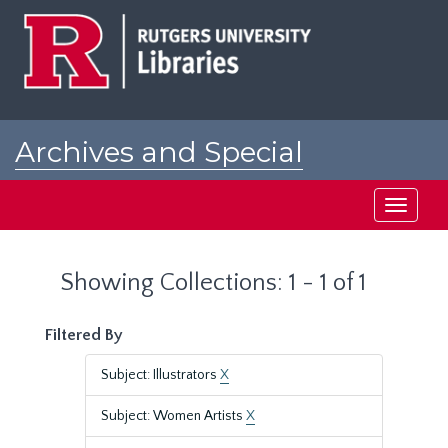
Skip
Skip
to
to
main
search
content
results
Archives and Special
Collections at Rutgers
Toggle
navigati
Showing Collections: 1 - 1 of 1
Filtered By
Subject: Illustrators
X
Subject: Women Artists
X