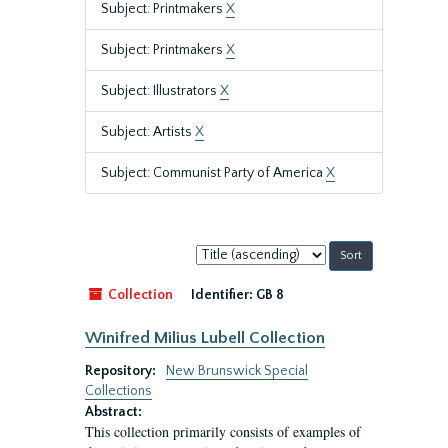
Subject: Printmakers
X
Subject: Printmakers
X
Subject: Illustrators
X
Subject: Artists
X
Subject: Communist Party of America
X
Sort
by:
Collection
Identifier:
GB 8
Winifred Milius Lubell Collection
Repository:
New Brunswick Special
Collections
Abstract:
This collection primarily consists of examples of