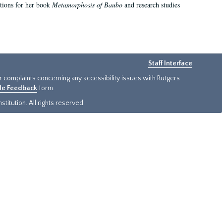
ations for her book
Metamorphosis of Baubo
and research studies
Staff Interface
or complaints concerning any accessibility issues with Rutgers
ide Feedback
form.
titution. All rights reserved