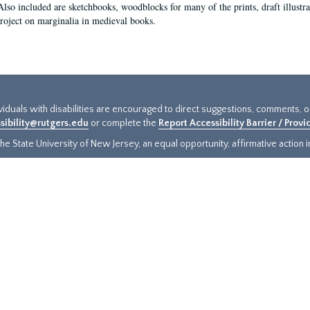
Also included are sketchbooks, woodblocks for many of the prints, draft illustr
project on marginalia in medieval books.
ividuals with disabilities are encouraged to direct suggestions, comments, 
sibility@rutgers.edu
or complete the
Report Accessibility Barrier / Prov
e State University of New Jersey, an equal opportunity, affirmative action ins