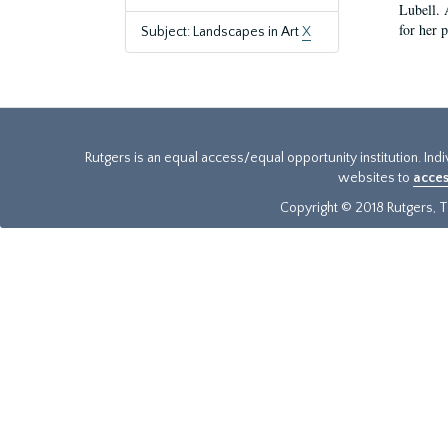
Lubell. 
for her 
Subject: Landscapes in Art
X
Rutgers is an equal access/equal opportunity institution. Ind
websites to
acces
Copyright © 2018 Rutgers, Th