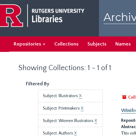
Skip
Skip
to
to
Archiv
main
search
content
results
Repositories
Collections
Subjects
Names
Showing Collections: 1 - 1 of 1
Filtered By
Subject: Illustrators
X
Coll
Subject: Printmakers
X
Winifr
Reposit
Subject: Women Illustrators
X
Abstrac
This col
Subject: Authors
X