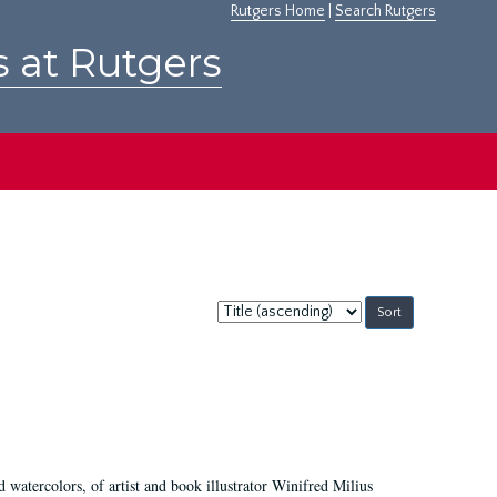
Rutgers Home
|
Search Rutgers
s at Rutgers
Sort
by:
d watercolors, of artist and book illustrator Winifred Milius