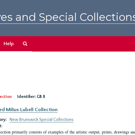
es and Special Collection
Search
Help
The
Archives
ection
Identifier:
GB 8
ed Milius Lubell Collection
ory:
New Brunswick Special Collections
t:
lection primarily consists of examples of the artistic output, prints, drawings an