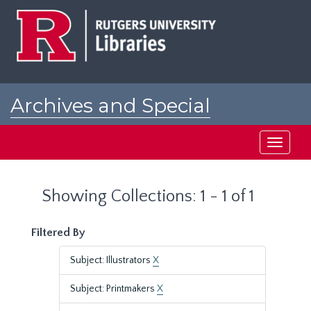
Skip
Skip
to
to
main
search
content
results
Archives and Special
Collections at Rutgers
Toggle
navigati
Showing Collections: 1 - 1 of 1
Filtered By
Subject: Illustrators
X
Subject: Printmakers
X