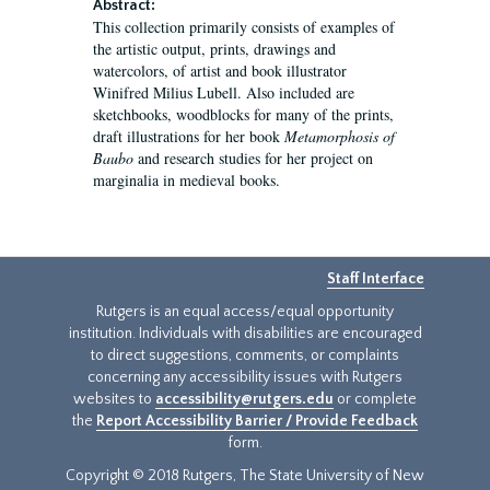
Abstract:
This collection primarily consists of examples of
the artistic output, prints, drawings and
watercolors, of artist and book illustrator
Winifred Milius Lubell. Also included are
sketchbooks, woodblocks for many of the prints,
draft illustrations for her book
Metamorphosis of
Baubo
and research studies for her project on
marginalia in medieval books.
Staff Interface
Rutgers is an equal access/equal opportunity
institution. Individuals with disabilities are encouraged
to direct suggestions, comments, or complaints
concerning any accessibility issues with Rutgers
websites to
accessibility@rutgers.edu
or complete
the
Report Accessibility Barrier / Provide Feedback
form.
Copyright © 2018 Rutgers, The State University of New