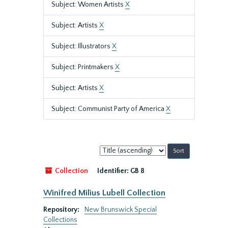
Subject: Women Artists
X
Subject: Artists
X
Subject: Illustrators
X
Subject: Printmakers
X
Subject: Artists
X
Subject: Communist Party of America
X
Sort
by:
Collection
Identifier:
GB 8
Winifred Milius Lubell Collection
Repository:
New Brunswick Special
Collections