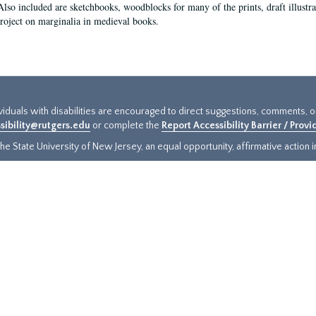
Also included are sketchbooks, woodblocks for many of the prints, draft illustr
project on marginalia in medieval books.
ividuals with disabilities are encouraged to direct suggestions, comments, 
sibility@rutgers.edu
or complete the
Report Accessibility Barrier / Prov
e State University of New Jersey, an equal opportunity, affirmative action ins