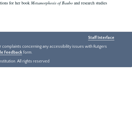
ations for her book
Metamorphosis of Baubo
and research studies
Staff Interface
or complaints concerning any accessibility issues with Rutgers
ide Feedback
form.
titution. All rights reserved