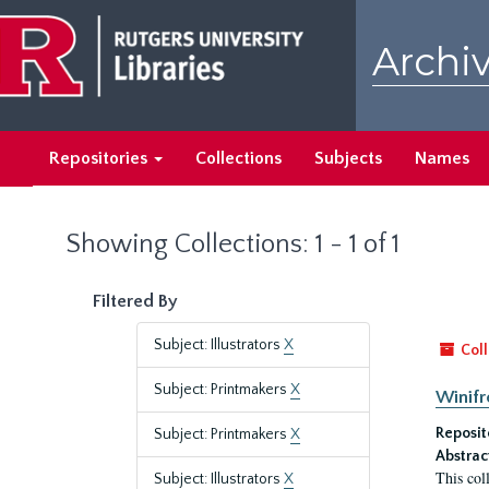
Skip
Skip
to
to
Archiv
main
search
content
results
Repositories
Collections
Subjects
Names
Showing Collections: 1 - 1 of 1
Filtered By
Subject: Illustrators
X
Coll
Subject: Printmakers
X
Winifr
Reposit
Subject: Printmakers
X
Abstrac
This col
Subject: Illustrators
X