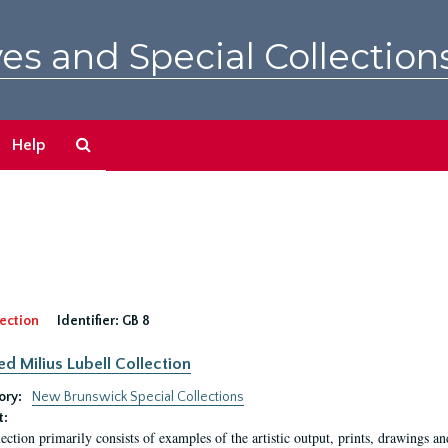
es and Special Collection
Search
Help
The
Archives
ection
Identifier:
GB 8
ed Milius Lubell Collection
ory:
New Brunswick Special Collections
t:
lection primarily consists of examples of the artistic output, prints, drawings an