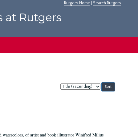
Rutgers Home
|
Search Rutgers
s at Rutgers
Sort
by:
d watercolors, of artist and book illustrator Winifred Milius