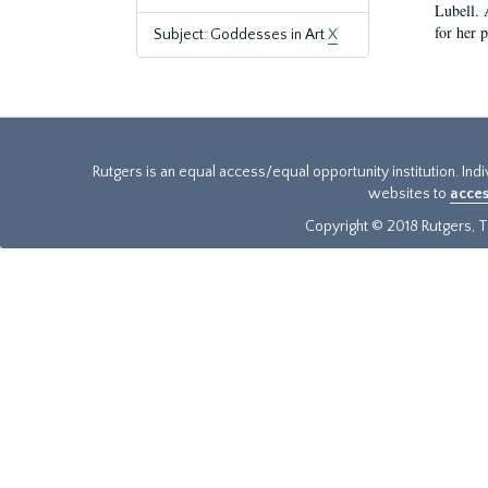
Lubell. 
for her 
Subject: Goddesses in Art
X
Rutgers is an equal access/equal opportunity institution. Ind
websites to
acces
Copyright © 2018 Rutgers, Th