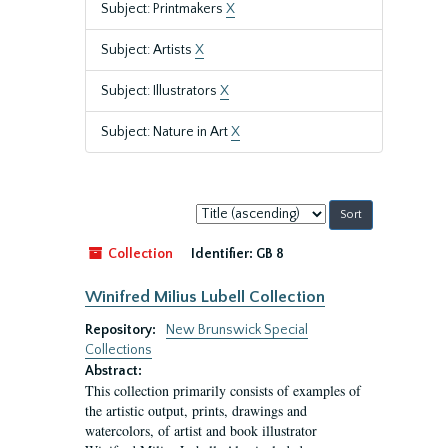
Subject: Printmakers
X
Subject: Artists
X
Subject: Illustrators
X
Subject: Nature in Art
X
Sort
by:
Collection
Identifier:
GB 8
Winifred Milius Lubell Collection
Repository:
New Brunswick Special
Collections
Abstract:
This collection primarily consists of examples of
the artistic output, prints, drawings and
watercolors, of artist and book illustrator