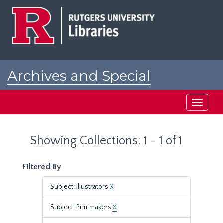
Skip
Skip
to
to
main
search
content
results
Archives and Special
Collections at Rutgers
Toggle
navigati
Showing Collections: 1 - 1 of 1
Filtered By
Subject: Illustrators
X
Subject: Printmakers
X