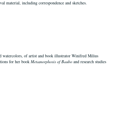
val material, including correspondence and sketches.
d watercolors, of artist and book illustrator Winifred Milius
ations for her book
Metamorphosis of Baubo
and research studies