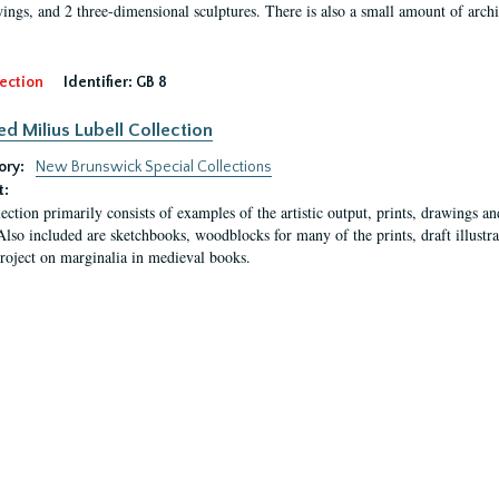
ings, and 2 three-dimensional sculptures. There is also a small amount of archi
ection
Identifier:
GB 8
ed Milius Lubell Collection
ory:
New Brunswick Special Collections
t:
lection primarily consists of examples of the artistic output, prints, drawings an
Also included are sketchbooks, woodblocks for many of the prints, draft illustr
project on marginalia in medieval books.