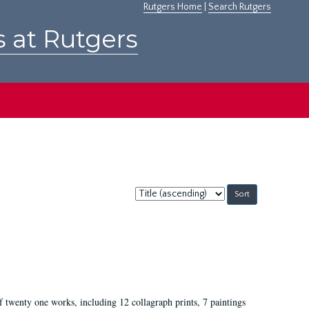
Rutgers Home
|
Search Rutgers
s at Rutgers
Sort
by:
of twenty one works, including 12 collagraph prints, 7 paintings