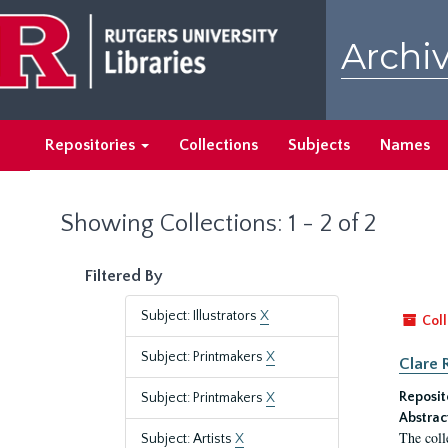
Skip
Skip
to
to
Archiv
main
search
content
results
Repositories
Collections
Subjects
Names
Showing Collections: 1 - 2 of 2
Filtered By
Subject: Illustrators
X
Coll
Subject: Printmakers
X
Clare 
Reposit
Subject: Printmakers
X
Abstrac
The coll
Subject: Artists
X