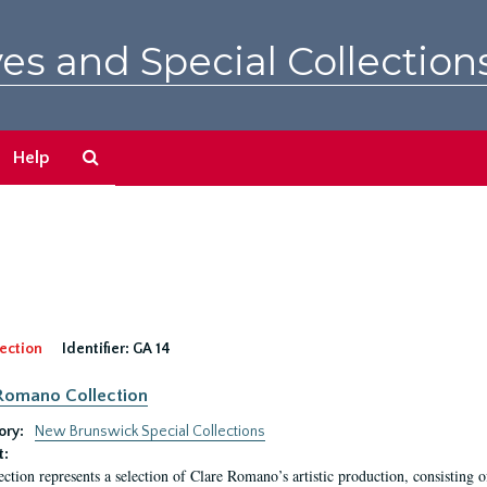
es and Special Collection
Search
Help
The
Archives
ection
Identifier:
GA 14
Romano Collection
ory:
New Brunswick Special Collections
t:
ection represents a selection of Clare Romano’s artistic production, consisting 