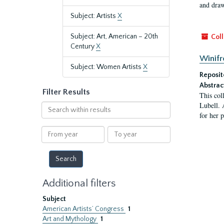
and draw
Subject: Artists
X
Subject: Art, American – 20th
Coll
Century
X
Winifr
Subject: Women Artists
X
Reposit
Abstrac
Filter Results
This col
Lubell. 
Search
for her 
within
results
From
To
year
year
Additional filters
Subject
American Artists’ Congress
1
Art and Mythology
1