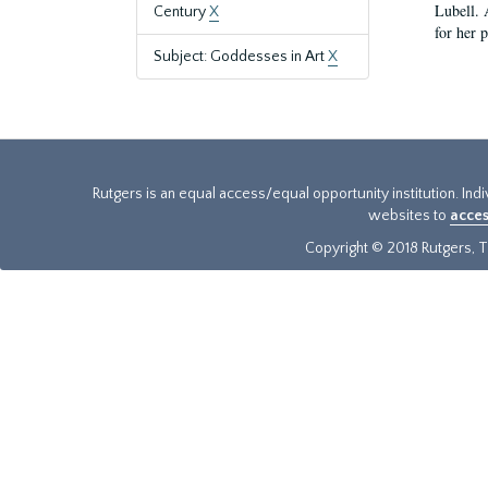
Lubell. 
Century
X
for her 
Subject: Goddesses in Art
X
Rutgers is an equal access/equal opportunity institution. Ind
websites to
acces
Copyright © 2018 Rutgers, Th