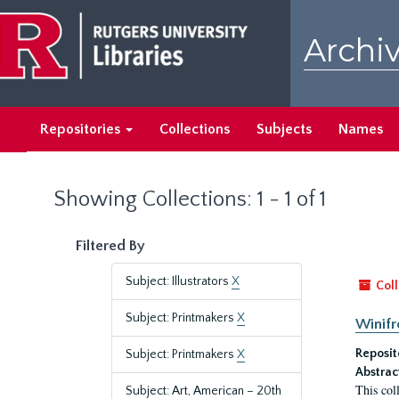
Skip
Skip
to
to
Archiv
main
search
content
results
Repositories
Collections
Subjects
Names
Showing Collections: 1 - 1 of 1
Filtered By
Subject: Illustrators
X
Coll
Subject: Printmakers
X
Winifr
Reposit
Subject: Printmakers
X
Abstrac
This col
Subject: Art, American – 20th