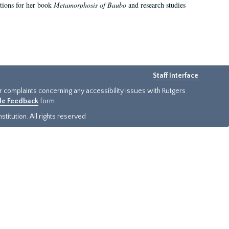
ations for her book
Metamorphosis of Baubo
and research studies
Staff Interface
or complaints concerning any accessibility issues with Rutgers
ide Feedback
form.
titution. All rights reserved