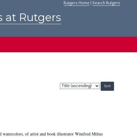
Rutgers Home
|
Search Rutgers
s at Rutgers
Sort
by:
d watercolors, of artist and book illustrator Winifred Milius