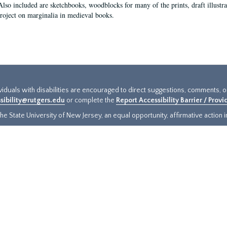
Also included are sketchbooks, woodblocks for many of the prints, draft illustr
project on marginalia in medieval books.
ividuals with disabilities are encouraged to direct suggestions, comments, 
sibility@rutgers.edu
or complete the
Report Accessibility Barrier / Prov
e State University of New Jersey, an equal opportunity, affirmative action ins