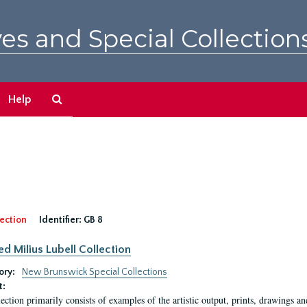
es and Special Collection
Search
Help
The
Archives
ection
Identifier:
GB 8
ed Milius Lubell Collection
ory:
New Brunswick Special Collections
t:
lection primarily consists of examples of the artistic output, prints, drawings an