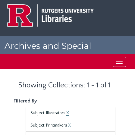
Skip
Skip
to
to
main
search
content
results
Archives and Special
Collections at Rutgers
Toggle
navigati
Showing Collections: 1 - 1 of 1
Filtered By
Subject: Illustrators
X
Subject: Printmakers
X