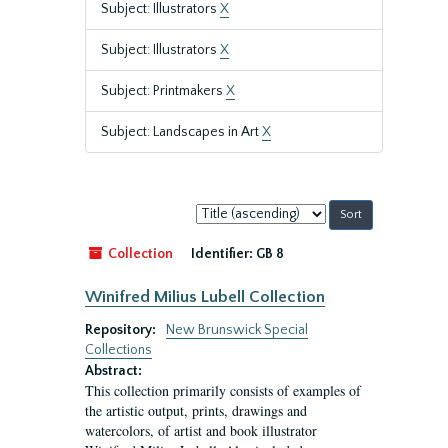
Subject: Illustrators
X
Subject: Illustrators
X
Subject: Printmakers
X
Subject: Landscapes in Art
X
Sort
by:
Collection
Identifier:
GB 8
Winifred Milius Lubell Collection
Repository:
New Brunswick Special
Collections
Abstract:
This collection primarily consists of examples of
the artistic output, prints, drawings and
watercolors, of artist and book illustrator