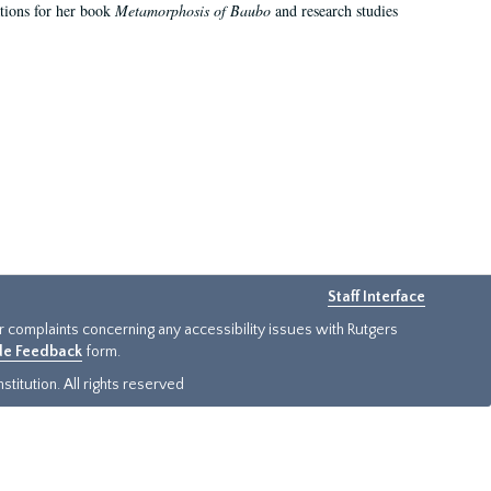
ations for her book
Metamorphosis of Baubo
and research studies
Staff Interface
or complaints concerning any accessibility issues with Rutgers
ide Feedback
form.
titution. All rights reserved