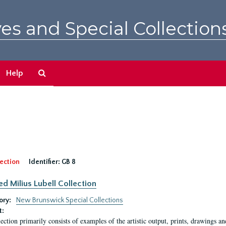
es and Special Collection
Search
Help
The
Archives
ection
Identifier:
GB 8
ed Milius Lubell Collection
ory:
New Brunswick Special Collections
t:
lection primarily consists of examples of the artistic output, prints, drawings an