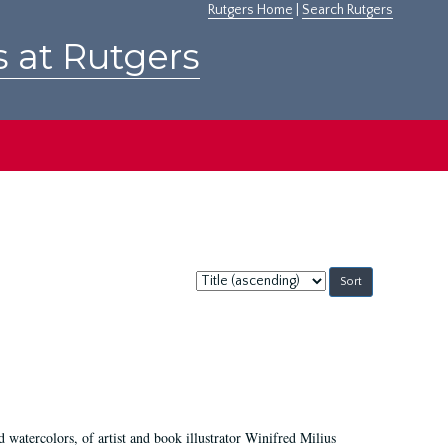
Rutgers Home
|
Search Rutgers
s at Rutgers
Sort
by:
d watercolors, of artist and book illustrator Winifred Milius