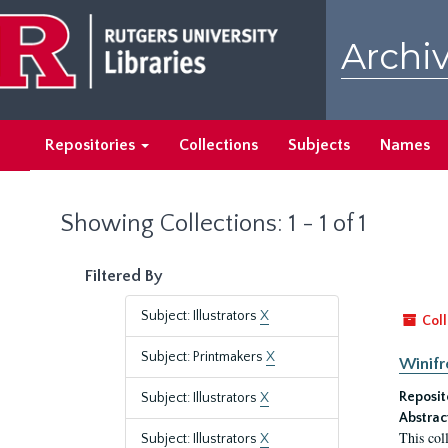
Skip
Skip
to
to
Archiv
main
search
content
results
Repositories
Collections
Subjects
Names
Showing Collections: 1 - 1 of 1
Filtered By
Subject: Illustrators
X
Coll
Subject: Printmakers
X
Winifr
Reposit
Subject: Illustrators
X
Abstrac
This col
Subject: Illustrators
X