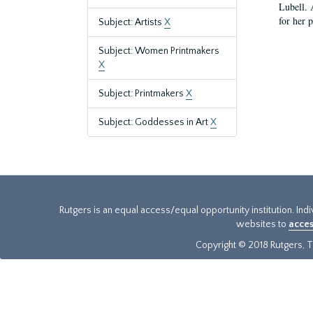
Lubell. 
for her 
Subject: Artists
X
Subject: Women Printmakers
X
Subject: Printmakers
X
Subject: Goddesses in Art
X
Rutgers is an equal access/equal opportunity institution. Ind
websites to
acces
Copyright © 2018 Rutgers, Th