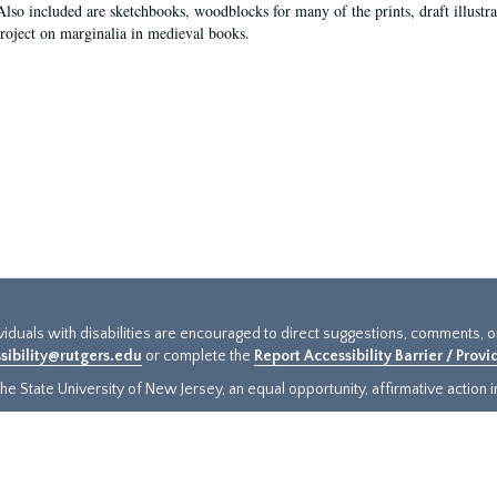
Also included are sketchbooks, woodblocks for many of the prints, draft illustr
project on marginalia in medieval books.
ividuals with disabilities are encouraged to direct suggestions, comments, 
sibility@rutgers.edu
or complete the
Report Accessibility Barrier / Prov
e State University of New Jersey, an equal opportunity, affirmative action ins