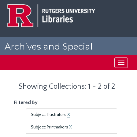
Skip
Skip
to
to
main
search
content
results
Archives and Special
Collections at Rutgers
Toggle
navigati
Showing Collections: 1 - 2 of 2
Filtered By
Subject: Illustrators
X
Subject: Printmakers
X