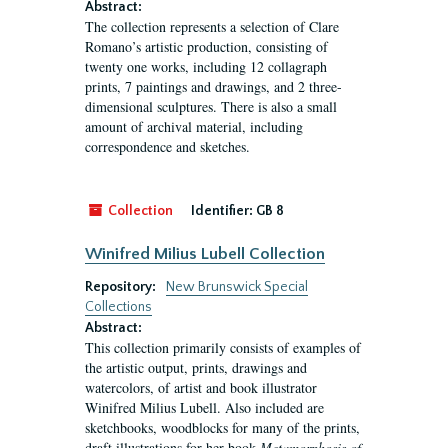
Abstract:
The collection represents a selection of Clare
Romano’s artistic production, consisting of
twenty one works, including 12 collagraph
prints, 7 paintings and drawings, and 2 three-
dimensional sculptures. There is also a small
amount of archival material, including
correspondence and sketches.
Collection
Identifier:
GB 8
Winifred Milius Lubell Collection
Repository:
New Brunswick Special
Collections
Abstract:
This collection primarily consists of examples of
the artistic output, prints, drawings and
watercolors, of artist and book illustrator
Winifred Milius Lubell. Also included are
sketchbooks, woodblocks for many of the prints,
draft illustrations for her book
Metamorphosis of