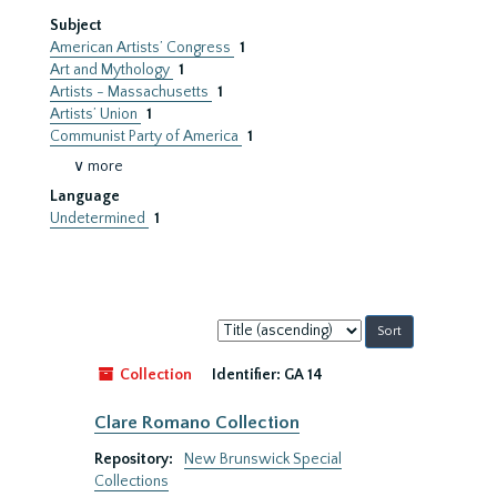
Subject
American Artists’ Congress
1
Art and Mythology
1
Artists - Massachusetts
1
Artists’ Union
1
Communist Party of America
1
∨ more
Language
Undetermined
1
Sort
by:
Collection
Identifier:
GA 14
Clare Romano Collection
Repository:
New Brunswick Special
Collections