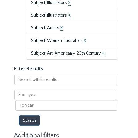
Subject: Illustrators
X
Subject: Illustrators
X
Subject: Artists
X
Subject: Women Illustrators
X
Subject: Art, American – 20th Century
X
Filter Results
Search
within
results
From
year
To
year
Additional filters