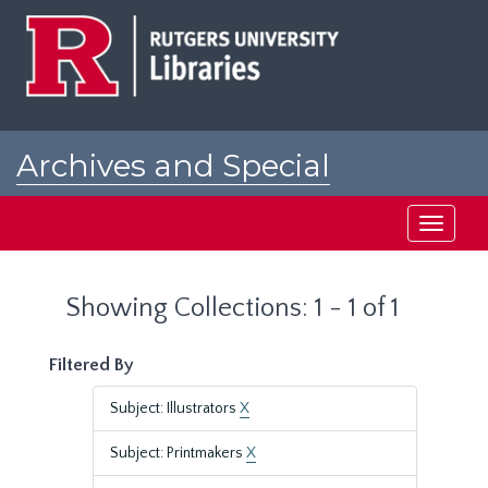
Skip
Skip
to
to
main
search
content
results
Archives and Special
Collections at Rutgers
Toggle
navigati
Showing Collections: 1 - 1 of 1
Filtered By
Subject: Illustrators
X
Subject: Printmakers
X