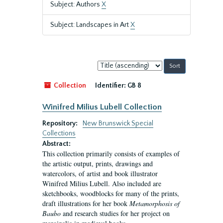
Subject: Authors
X
Subject: Landscapes in Art
X
Sort
by:
Collection
Identifier:
GB 8
Winifred Milius Lubell Collection
Repository:
New Brunswick Special
Collections
Abstract:
This collection primarily consists of examples of
the artistic output, prints, drawings and
watercolors, of artist and book illustrator
Winifred Milius Lubell. Also included are
sketchbooks, woodblocks for many of the prints,
draft illustrations for her book
Metamorphosis of
Baubo
and research studies for her project on