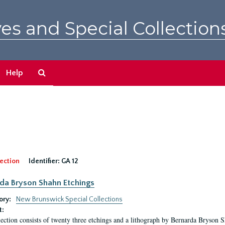
es and Special Collection
Search
Help
The
Archives
ection
Identifier:
GA 12
da Bryson Shahn Etchings
ory:
New Brunswick Special Collections
t:
lection consists of twenty three etchings and a lithograph by Bernarda Bryson 