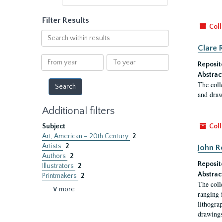
Filter Results
Coll
Search
within
Clare 
results
From
To
Reposit
year
year
Abstrac
The coll
and draw
Additional filters
Subject
Coll
Art, American – 20th Century
2
Artists
2
John R
Authors
2
Reposit
Illustrators
2
Abstrac
Printmakers
2
The coll
∨ more
ranging 
lithogra
drawings