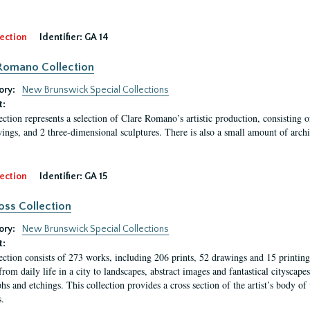
ection
Identifier:
GA 14
Romano Collection
ory:
New Brunswick Special Collections
t:
ection represents a selection of Clare Romano’s artistic production, consisting 
ings, and 2 three-dimensional sculptures. There is also a small amount of archi
ection
Identifier:
GA 15
oss Collection
ory:
New Brunswick Special Collections
t:
ection consists of 273 works, including 206 prints, 52 drawings and 15 printing 
from daily life in a city to landscapes, abstract images and fantastical citysca
phs and etchings. This collection provides a cross section of the artist’s body 
.