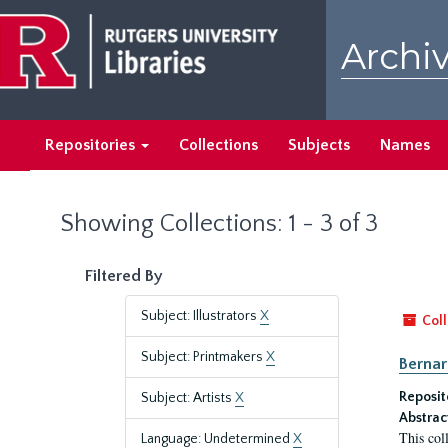
Skip
Skip
to
to
Archiv
main
search
content
results
Repositories
Collections
Subjects
Names
Showing Collections: 1 - 3 of 3
Filtered By
Subject: Illustrators
X
Coll
Subject: Printmakers
X
Bernar
Reposit
Subject: Artists
X
Abstrac
This col
Language: Undetermined
X