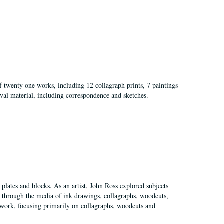
of twenty one works, including 12 collagraph prints, 7 paintings
val material, including correspondence and sketches.
plates and blocks. As an artist, John Ross explored subjects
pes through the media of ink drawings, collagraphs, woodcuts,
of work, focusing primarily on collagraphs, woodcuts and