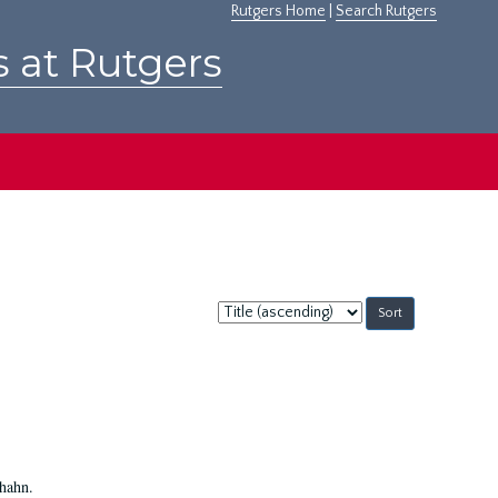
Rutgers Home
|
Search Rutgers
s at Rutgers
Sort
by:
Shahn.