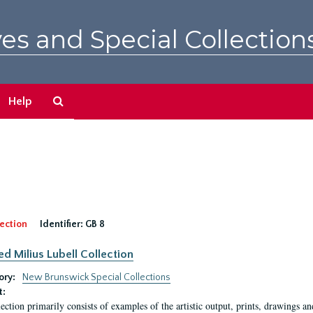
es and Special Collection
Search
Help
The
Archives
ection
Identifier:
GB 8
ed Milius Lubell Collection
ory:
New Brunswick Special Collections
t:
lection primarily consists of examples of the artistic output, prints, drawings an