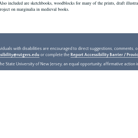
Also included are sketchbooks, woodblocks for many of the prints, draft illustr
project on marginalia in medieval books.
ividuals with disabilities are encouraged to direct suggestions, comments, 
sibility@rutgers.edu
or complete the
Report Accessibility Barrier / Prov
e State University of New Jersey, an equal opportunity, affirmative action ins