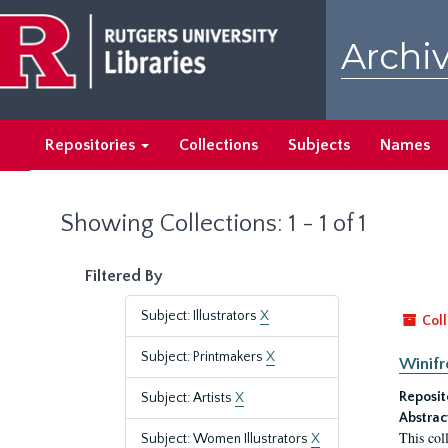
Skip
Skip
to
to
Archiv
main
search
content
results
Repositories
Collections
Subjects
Names
Showing Collections: 1 - 1 of 1
Filtered By
Subject: Illustrators
X
Coll
Subject: Printmakers
X
Winifr
Reposit
Subject: Artists
X
Abstrac
This col
Subject: Women Illustrators
X