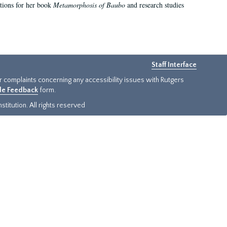
ations for her book
Metamorphosis of Baubo
and research studies
Staff Interface
or complaints concerning any accessibility issues with Rutgers
ide Feedback
form.
titution. All rights reserved