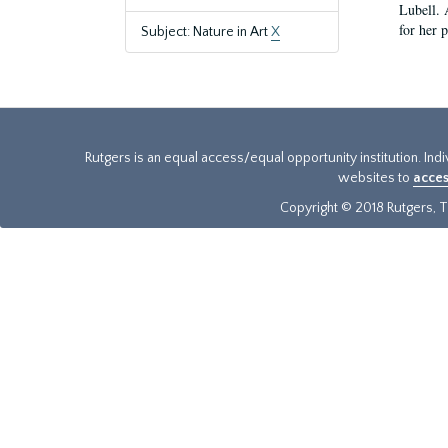
Lubell. 
for her 
Subject: Nature in Art
X
Rutgers is an equal access/equal opportunity institution. Ind
websites to
acces
Copyright © 2018 Rutgers, Th