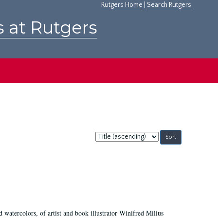
Rutgers Home
|
Search Rutgers
s at Rutgers
Sort
by:
d watercolors, of artist and book illustrator Winifred Milius