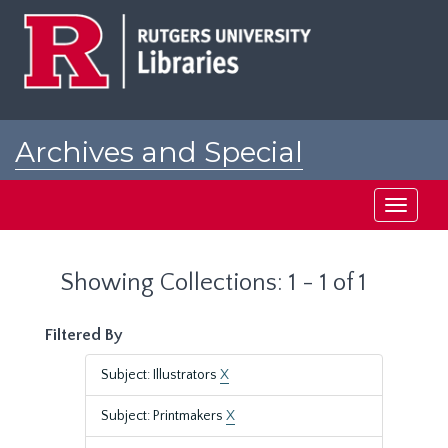
Skip
Skip
to
to
main
search
content
results
Archives and Special
Collections at Rutgers
Toggle
navigati
Showing Collections: 1 - 1 of 1
Filtered By
Subject: Illustrators
X
Subject: Printmakers
X