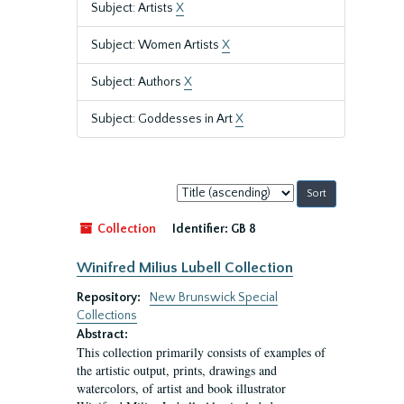
Subject: Artists
X
Subject: Women Artists
X
Subject: Authors
X
Subject: Goddesses in Art
X
Sort
by:
Collection
Identifier:
GB 8
Winifred Milius Lubell Collection
Repository:
New Brunswick Special
Collections
Abstract:
This collection primarily consists of examples of
the artistic output, prints, drawings and
watercolors, of artist and book illustrator