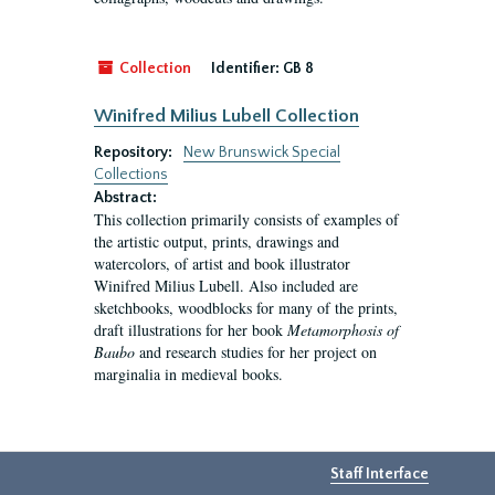
Collection
Identifier:
GB 8
Winifred Milius Lubell Collection
Repository:
New Brunswick Special
Collections
Abstract:
This collection primarily consists of examples of
the artistic output, prints, drawings and
watercolors, of artist and book illustrator
Winifred Milius Lubell. Also included are
sketchbooks, woodblocks for many of the prints,
draft illustrations for her book
Metamorphosis of
Baubo
and research studies for her project on
marginalia in medieval books.
Staff Interface