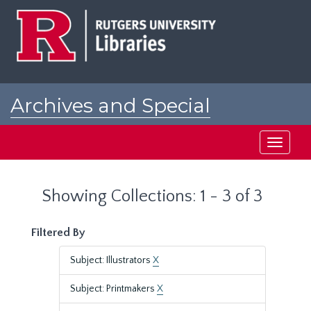
Skip
Skip
to
to
main
search
content
results
Archives and Special
Collections at Rutgers
Toggle
navigati
Showing Collections: 1 - 3 of 3
Filtered By
Subject: Illustrators
X
Subject: Printmakers
X