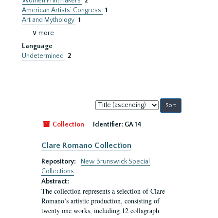
Women Printmakers
2
American Artists’ Congress
1
Art and Mythology
1
∨ more
Language
Undetermined
2
Sort
by:
Collection
Identifier:
GA 14
Clare Romano Collection
Repository:
New Brunswick Special
Collections
Abstract:
The collection represents a selection of Clare
Romano’s artistic production, consisting of
twenty one works, including 12 collagraph