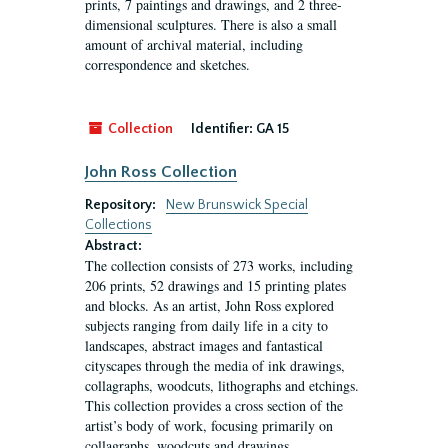
prints, 7 paintings and drawings, and 2 three-
dimensional sculptures. There is also a small
amount of archival material, including
correspondence and sketches.
Collection
Identifier:
GA 15
John Ross Collection
Repository:
New Brunswick Special
Collections
Abstract:
The collection consists of 273 works, including
206 prints, 52 drawings and 15 printing plates
and blocks. As an artist, John Ross explored
subjects ranging from daily life in a city to
landscapes, abstract images and fantastical
cityscapes through the media of ink drawings,
collagraphs, woodcuts, lithographs and etchings.
This collection provides a cross section of the
artist’s body of work, focusing primarily on
collagraphs, woodcuts and drawings.