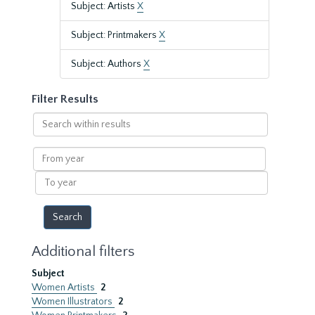
Subject: Artists
X
Subject: Printmakers
X
Subject: Authors
X
Filter Results
Search
within
results
From
year
To
year
Additional filters
Subject
Women Artists
2
Women Illustrators
2