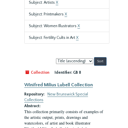
Subject: Artists
X
Subject: Printmakers
X
Subject: Women Illustrators
X
Subject: Fertility Cults in Art
X
Sort
by:
Collection
Identifier:
GB 8
Winifred Milius Lubell Collection
Repository:
New Brunswick Special
Collections
Abstract:
This collection primarily consists of examples of
the artistic output, prints, drawings and
watercolors, of artist and book illustrator