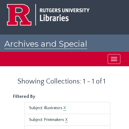
Skip
Skip
to
to
main
search
content
results
Archives and Special
Collections at Rutgers
Toggle
navigati
Showing Collections: 1 - 1 of 1
Filtered By
Subject: Illustrators
X
Subject: Printmakers
X