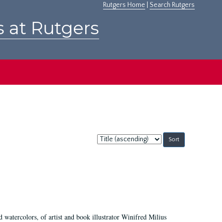
Rutgers Home
|
Search Rutgers
s at Rutgers
Sort
by:
d watercolors, of artist and book illustrator Winifred Milius