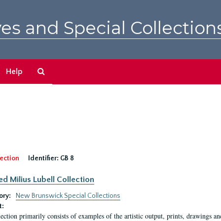
es and Special Collection
Search
Help
The
Archives
ection
Identifier:
GB 8
ed Milius Lubell Collection
ory:
New Brunswick Special Collections
t:
lection primarily consists of examples of the artistic output, prints, drawings an