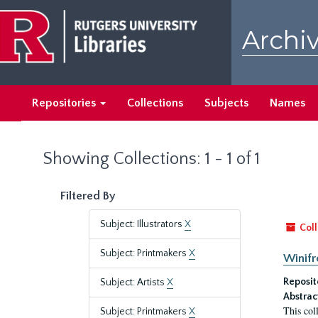
Skip
Skip
to
to
Archiv
main
search
content
results
Repositories
Collections
Subjects
Names
Showing Collections: 1 - 1 of 1
Filtered By
Subject: Illustrators
X
Coll
Subject: Printmakers
X
Winifr
Reposit
Subject: Artists
X
Abstrac
This col
Subject: Printmakers
X