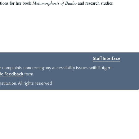
ations for her book
Metamorphosis of Baubo
and research studies
Staff Interface
or complaints concerning any accessibility issues with Rutgers
ide Feedback
form.
titution. All rights reserved