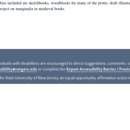
Also included are sketchbooks, woodblocks for many of the prints, draft illustr
project on marginalia in medieval books.
ividuals with disabilities are encouraged to direct suggestions, comments, 
sibility@rutgers.edu
or complete the
Report Accessibility Barrier / Prov
e State University of New Jersey, an equal opportunity, affirmative action ins