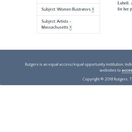
Lubell. 
for her 
Subject: Women Illustrators
X
Subject: Artists -
Massachusetts
X
Rutgers is an equal access/equal opportunity institution. Ind
websites to
acces
Copyright © 2018 Rutgers, Th