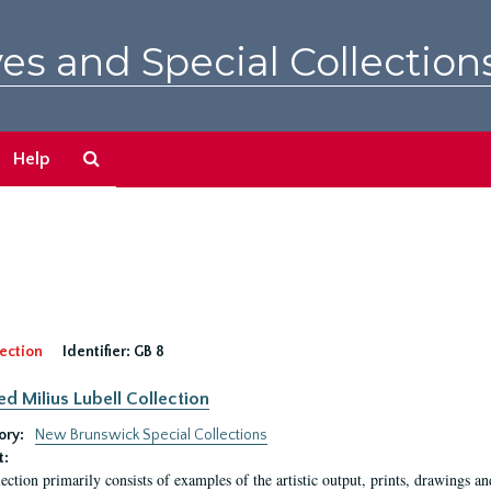
es and Special Collection
Search
Help
The
Archives
ection
Identifier:
GB 8
ed Milius Lubell Collection
ory:
New Brunswick Special Collections
t:
lection primarily consists of examples of the artistic output, prints, drawings an