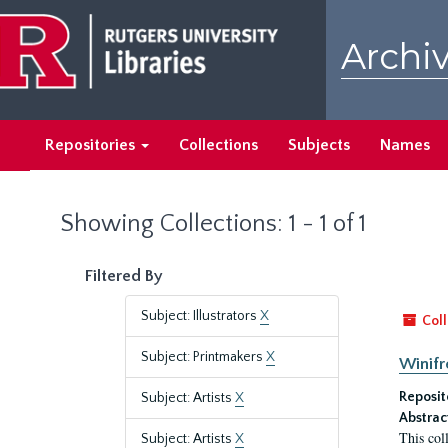
Skip
Skip
to
to
Archiv
main
search
content
results
Repositories
Collections
Subjects
Names
Showing Collections: 1 - 1 of 1
Filtered By
Subject: Illustrators
X
Coll
Subject: Printmakers
X
Winifr
Reposit
Subject: Artists
X
Abstrac
This col
Subject: Artists
X