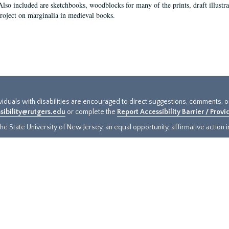
Also included are sketchbooks, woodblocks for many of the prints, draft illustr
project on marginalia in medieval books.
ividuals with disabilities are encouraged to direct suggestions, comments, 
sibility@rutgers.edu
or complete the
Report Accessibility Barrier / Prov
e State University of New Jersey, an equal opportunity, affirmative action ins