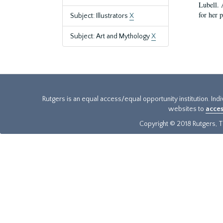
Lubell. 
for her 
Subject: Illustrators
X
Subject: Art and Mythology
X
Rutgers is an equal access/equal opportunity institution. Ind
websites to
acces
Copyright © 2018 Rutgers, Th