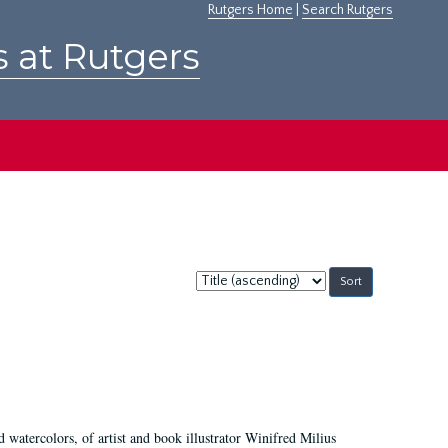
Rutgers Home
|
Search Rutgers
s at Rutgers
Sort
by:
d watercolors, of artist and book illustrator Winifred Milius