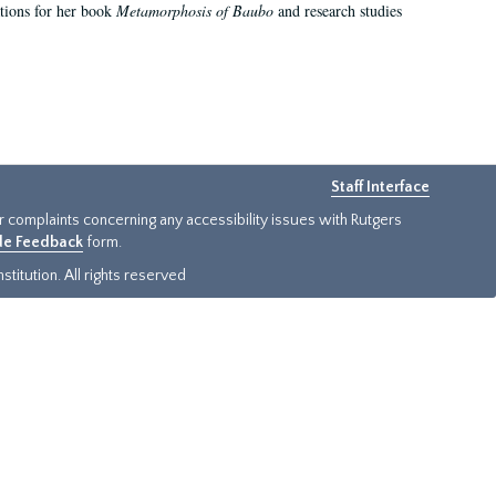
ations for her book
Metamorphosis of Baubo
and research studies
Staff Interface
or complaints concerning any accessibility issues with Rutgers
ide Feedback
form.
titution. All rights reserved