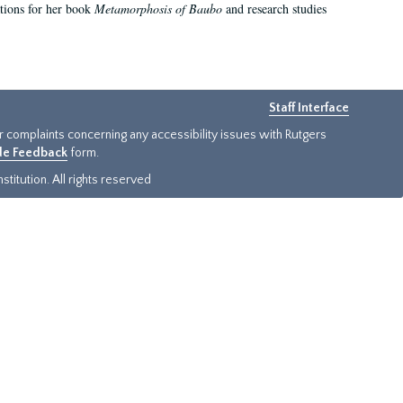
ations for her book
Metamorphosis of Baubo
and research studies
Staff Interface
or complaints concerning any accessibility issues with Rutgers
ide Feedback
form.
titution. All rights reserved