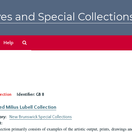
es and Special Collection
Search
Help
The
Archives
ection
Identifier:
GB 8
ed Milius Lubell Collection
ory:
New Brunswick Special Collections
t:
lection primarily consists of examples of the artistic output, prints, drawings an