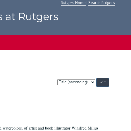
Rutgers Home
|
Search Rutgers
s at Rutgers
Sort
by:
d watercolors, of artist and book illustrator Winifred Milius