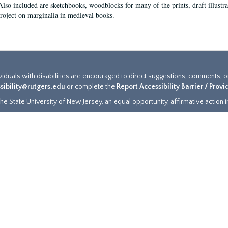
Also included are sketchbooks, woodblocks for many of the prints, draft illustr
project on marginalia in medieval books.
ividuals with disabilities are encouraged to direct suggestions, comments, 
sibility@rutgers.edu
or complete the
Report Accessibility Barrier / Prov
e State University of New Jersey, an equal opportunity, affirmative action ins