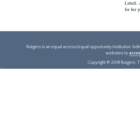
Lubell. 
for her 
Rutgers is an equal access/equal opportunity institution. Ind
websites to
acces
Copyright © 2018 Rutgers, Th