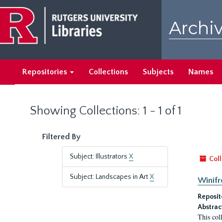
Skip
Skip
to
to
Archiv
main
search
content
results
Repositories
Collections
Subjects
Names
Showing Collections: 1 - 1 of 1
Filtered By
Subject: Illustrators
X
Coll
Subject: Landscapes in Art
X
Winifr
Reposit
Abstrac
This col