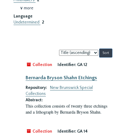
Printmakers
2
∨ more
Language
Undetermined
2
Sort
by:
Collection
Identifier:
GA 12
Bernarda Bryson Shahn Etchings
Repository:
New Brunswick Special
Collections
Abstract:
This collection consists of twenty three etchings
and a lithograph by Bernarda Bryson Shahn.
Collection
Identifier:
GA 14