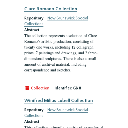
Clare Romano Collection
Repository:
New Brunswick Special
Collections
Abstract:
The collection represents a selection of Clare
Romano’s artistic production, consisting of
twenty one works, including 12 collagraph
prints, 7 paintings and drawings, and 2 three-
dimensional sculptures. There is also a small
amount of archival material, including
correspondence and sketches.
Collection
Identifier:
GB 8
Winifred Milius Lubell Collection
Repository:
New Brunswick Special
Collections
Abstract:
This collection primarily consists of examples of