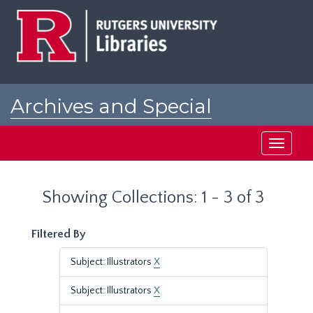
Skip
Skip
to
to
main
search
content
results
Archives and Special
Collections at Rutgers
Toggle
navigati
Showing Collections: 1 - 3 of 3
Filtered By
Subject: Illustrators
X
Subject: Illustrators
X