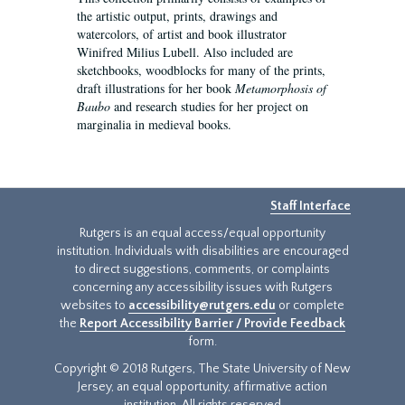
the artistic output, prints, drawings and
watercolors, of artist and book illustrator
Winifred Milius Lubell. Also included are
sketchbooks, woodblocks for many of the prints,
draft illustrations for her book
Metamorphosis of
Baubo
and research studies for her project on
marginalia in medieval books.
Staff Interface
Rutgers is an equal access/equal opportunity
institution. Individuals with disabilities are encouraged
to direct suggestions, comments, or complaints
concerning any accessibility issues with Rutgers
websites to
accessibility@rutgers.edu
or complete
the
Report Accessibility Barrier / Provide Feedback
form.
Copyright © 2018 Rutgers, The State University of New
Jersey, an equal opportunity, affirmative action