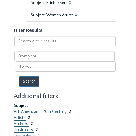
Subject: Printmakers
X
Subject: Women Artists
X
Filter Results
Search
within
results
From
year
To
year
Additional filters
Subject
Art, American – 20th Century
2
Artists
2
Authors
2
Illustrators
2