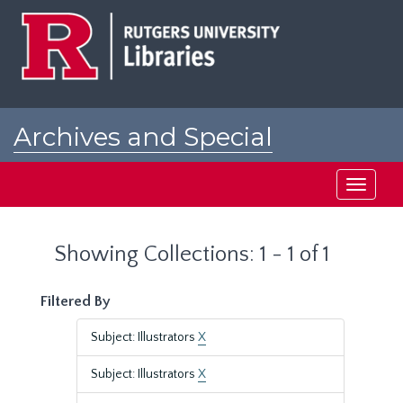
Skip
Skip
to
to
main
search
content
results
Archives and Special
Collections at Rutgers
Toggle
navigati
Showing Collections: 1 - 1 of 1
Filtered By
Subject: Illustrators
X
Subject: Illustrators
X