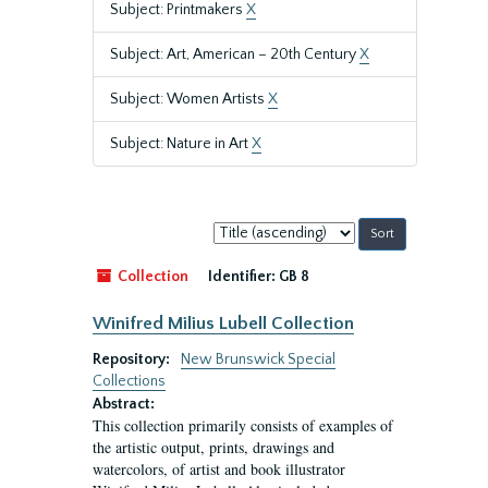
Subject: Printmakers
X
Subject: Art, American – 20th Century
X
Subject: Women Artists
X
Subject: Nature in Art
X
Sort
by:
Collection
Identifier:
GB 8
Winifred Milius Lubell Collection
Repository:
New Brunswick Special
Collections
Abstract:
This collection primarily consists of examples of
the artistic output, prints, drawings and
watercolors, of artist and book illustrator