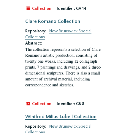
Collection
Identifier:
GA 14
Clare Romano Collection
Repository:
New Brunswick Special
Collections
Abstract:
The collection represents a selection of Clare
Romano’s artistic production, consisting of
twenty one works, including 12 collagraph
prints, 7 paintings and drawings, and 2 three-
dimensional sculptures. There is also a small
amount of archival material, including
correspondence and sketches.
Collection
Identifier:
GB 8
Winifred Milius Lubell Collection
Repository:
New Brunswick Special
Collections