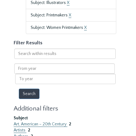
Subject: Illustrators
X
Subject: Printmakers
X
Subject: Women Printmakers
X
Filter Results
Search
within
results
From
year
To
year
Additional filters
Subject
Art, American – 20th Century
2
Artists
2