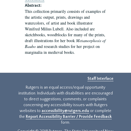
Abstract:
This collection primarily consists of examples of
the artistic output, prints, drawings and
watercolors, of artist and book illustrator
Winifred Milius Lubell. Also included are
sketchbooks, woodblocks for many of the prints,
draft illustrations for her book
Metamorphosis of
Baubo
and research studies for her project on
marginalia in medieval books.
Staff Interface
Rutgers is an equal access/equal opportunity
institution. Individuals with disabilities are encouraged
to direct suggestions, comments, or complaints
concerning any accessibility issues with Rutgers
websites to
accessibility@rutgers.edu
or complete
the
Report Accessibility Barrier / Provide Feedback
form.