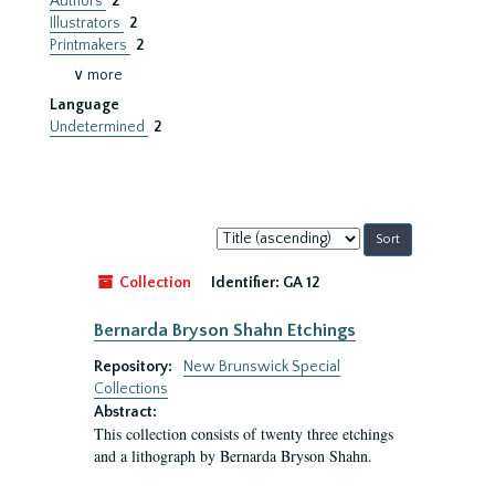
Authors
2
Illustrators
2
Printmakers
2
∨ more
Language
Undetermined
2
Sort
by:
Collection
Identifier:
GA 12
Bernarda Bryson Shahn Etchings
Repository:
New Brunswick Special
Collections
Abstract:
This collection consists of twenty three etchings
and a lithograph by Bernarda Bryson Shahn.