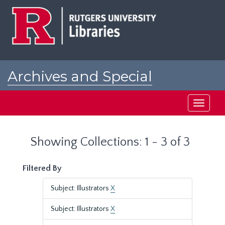
Skip
Skip
to
to
main
search
content
results
Archives and Special
Collections at Rutgers
Toggle
navigati
Showing Collections: 1 - 3 of 3
Filtered By
Subject: Illustrators
X
Subject: Illustrators
X