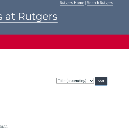
Rutgers Home
|
Search Rutgers
s at Rutgers
Sort
by:
Shahn.