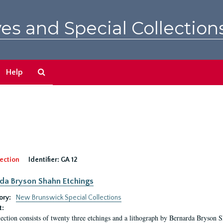
es and Special Collection
Search
Help
The
Archives
ection
Identifier:
GA 12
da Bryson Shahn Etchings
ory:
New Brunswick Special Collections
t:
lection consists of twenty three etchings and a lithograph by Bernarda Bryson 