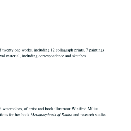
of twenty one works, including 12 collagraph prints, 7 paintings
val material, including correspondence and sketches.
d watercolors, of artist and book illustrator Winifred Milius
ations for her book
Metamorphosis of Baubo
and research studies