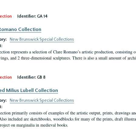
ection
Identifier:
GA 14
Romano Collection
ory:
New Brunswick Special Collections
t:
ection represents a selection of Clare Romano’s artistic production, consisting 
ings, and 2 three-dimensional sculptures. There is also a small amount of archi
ection
Identifier:
GB 8
ed Milius Lubell Collection
ory:
New Brunswick Special Collections
t:
lection primarily consists of examples of the artistic output, prints, drawings an
Also included are sketchbooks, woodblocks for many of the prints, draft illustr
project on marginalia in medieval books.