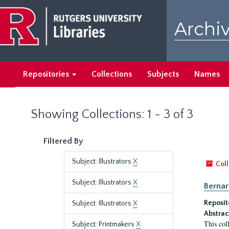
Skip
Skip
to
to
Archiv
main
search
content
results
Repositories
Collections
Subjects
Names
Showing Collections: 1 - 3 of 3
Filtered By
Subject: Illustrators
X
Coll
Subject: Illustrators
X
Bernar
Reposit
Subject: Illustrators
X
Abstrac
This col
Subject: Printmakers
X