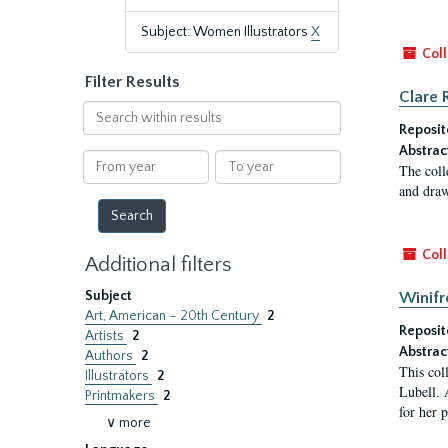
Subject: Women Illustrators
X
Coll
Filter Results
Clare 
Search
within
Reposit
results
Abstrac
From
To
The coll
year
year
and draw
Coll
Additional filters
Subject
Winifr
Art, American – 20th Century
2
Reposit
Artists
2
Abstrac
Authors
2
This col
Illustrators
2
Lubell. 
Printmakers
2
for her 
∨ more