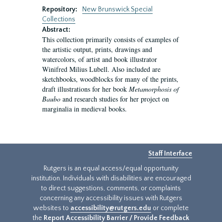
Repository:
New Brunswick Special
Collections
Abstract:
This collection primarily consists of examples of
the artistic output, prints, drawings and
watercolors, of artist and book illustrator
Winifred Milius Lubell. Also included are
sketchbooks, woodblocks for many of the prints,
draft illustrations for her book
Metamorphosis of
Baubo
and research studies for her project on
marginalia in medieval books.
Staff Interface
Rutgers is an equal access/equal opportunity
institution. Individuals with disabilities are encouraged
to direct suggestions, comments, or complaints
concerning any accessibility issues with Rutgers
websites to
accessibility@rutgers.edu
or complete
the
Report Accessibility Barrier / Provide Feedback