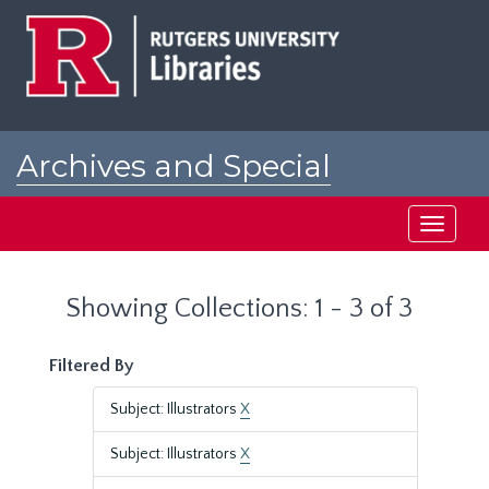
Skip
Skip
to
to
main
search
content
results
Archives and Special
Collections at Rutgers
Toggle
navigati
Showing Collections: 1 - 3 of 3
Filtered By
Subject: Illustrators
X
Subject: Illustrators
X