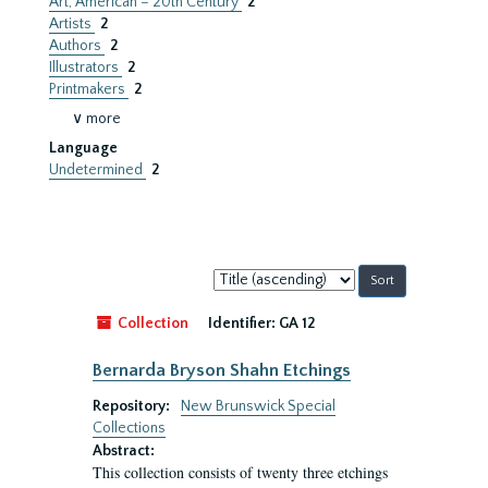
Art, American – 20th Century
2
Artists
2
Authors
2
Illustrators
2
Printmakers
2
∨ more
Language
Undetermined
2
Sort
by:
Collection
Identifier:
GA 12
Bernarda Bryson Shahn Etchings
Repository:
New Brunswick Special
Collections
Abstract:
This collection consists of twenty three etchings