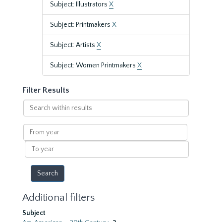
Subject: Illustrators
X
Subject: Printmakers
X
Subject: Artists
X
Subject: Women Printmakers
X
Filter Results
Search
within
results
From
year
To
year
Additional filters
Subject