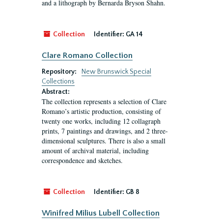
and a lithograph by Bernarda Bryson Shahn.
Collection
Identifier:
GA 14
Clare Romano Collection
Repository:
New Brunswick Special
Collections
Abstract:
The collection represents a selection of Clare
Romano’s artistic production, consisting of
twenty one works, including 12 collagraph
prints, 7 paintings and drawings, and 2 three-
dimensional sculptures. There is also a small
amount of archival material, including
correspondence and sketches.
Collection
Identifier:
GB 8
Winifred Milius Lubell Collection