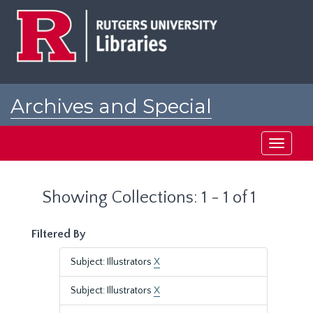
Skip
Skip
to
to
main
search
content
results
Archives and Special
Collections at Rutgers
Toggle
navigati
Showing Collections: 1 - 1 of 1
Filtered By
Subject: Illustrators
X
Subject: Illustrators
X