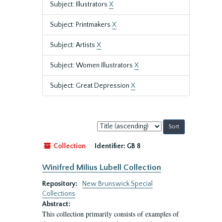
Subject: Illustrators
X
Subject: Printmakers
X
Subject: Artists
X
Subject: Women Illustrators
X
Subject: Great Depression
X
Sort
by:
Collection
Identifier:
GB 8
Winifred Milius Lubell Collection
Repository:
New Brunswick Special
Collections
Abstract:
This collection primarily consists of examples of