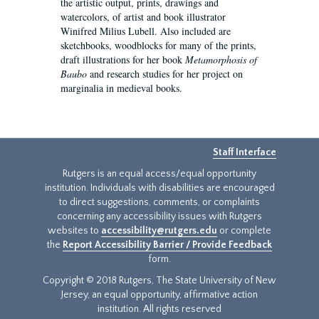
the artistic output, prints, drawings and
watercolors, of artist and book illustrator
Winifred Milius Lubell. Also included are
sketchbooks, woodblocks for many of the prints,
draft illustrations for her book
Metamorphosis of
Baubo
and research studies for her project on
marginalia in medieval books.
Staff Interface
Rutgers is an equal access/equal opportunity
institution. Individuals with disabilities are encouraged
to direct suggestions, comments, or complaints
concerning any accessibility issues with Rutgers
websites to
accessibility@rutgers.edu
or complete
the
Report Accessibility Barrier / Provide Feedback
form.
Copyright © 2018 Rutgers, The State University of New
Jersey, an equal opportunity, affirmative action
institution. All rights reserved