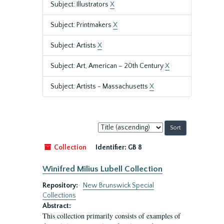
Subject: Illustrators
X
Subject: Printmakers
X
Subject: Artists
X
Subject: Art, American – 20th Century
X
Subject: Artists - Massachusetts
X
Sort
by:
Collection
Identifier:
GB 8
Winifred Milius Lubell Collection
Repository:
New Brunswick Special
Collections
Abstract:
This collection primarily consists of examples of