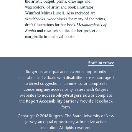
the artistic output, prints, drawings and
watercolors, of artist and book illustrator
Winifred Milius Lubell. Also included are
sketchbooks, woodblocks for many of the prints,
draft illustrations for her book
Metamorphosis of
Baubo
and research studies for her project on
marginalia in medieval books.
Staff Interface
Rutgers is an equal access/equal opportunity
institution. Individuals with disabilities are encouraged
to direct suggestions, comments, or complaints
concerning any accessibility issues with Rutgers
websites to
accessibility@rutgers.edu
or complete
the
Report Accessibility Barrier / Provide Feedback
form.
Copyright © 2018 Rutgers, The State University of New
Jersey, an equal opportunity, affirmative action
institution. All rights reserved