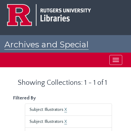
Skip
Skip
to
to
main
search
content
results
Archives and Special
Collections at Rutgers
Toggle
navigati
Showing Collections: 1 - 1 of 1
Filtered By
Subject: Illustrators
X
Subject: Illustrators
X