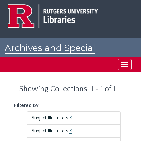
Skip
Skip
to
to
main
search
content
results
Archives and Special
Collections at Rutgers
Toggle
navigati
Showing Collections: 1 - 1 of 1
Filtered By
Subject: Illustrators
X
Subject: Illustrators
X