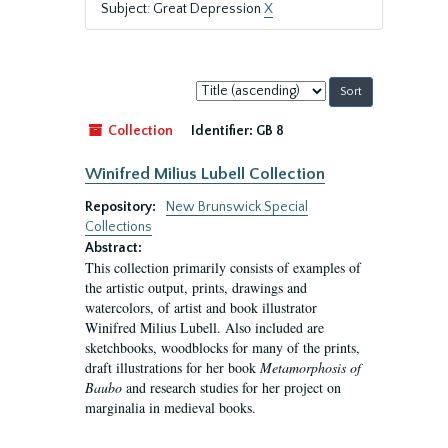
Subject: Great Depression
X
Sort
by:
Collection
Identifier:
GB 8
Winifred Milius Lubell Collection
Repository:
New Brunswick Special
Collections
Abstract:
This collection primarily consists of examples of
the artistic output, prints, drawings and
watercolors, of artist and book illustrator
Winifred Milius Lubell. Also included are
sketchbooks, woodblocks for many of the prints,
draft illustrations for her book
Metamorphosis of
Baubo
and research studies for her project on
marginalia in medieval books.