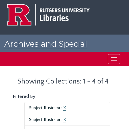
Skip
Skip
to
to
main
search
content
results
Archives and Special
Collections at Rutgers
Toggle
navigati
Showing Collections: 1 - 4 of 4
Filtered By
Subject: Illustrators
X
Subject: Illustrators
X