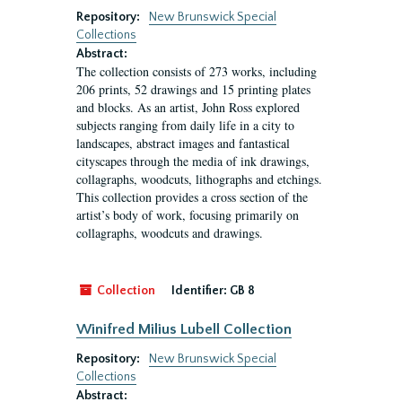
Repository:
New Brunswick Special
Collections
Abstract:
The collection consists of 273 works, including
206 prints, 52 drawings and 15 printing plates
and blocks. As an artist, John Ross explored
subjects ranging from daily life in a city to
landscapes, abstract images and fantastical
cityscapes through the media of ink drawings,
collagraphs, woodcuts, lithographs and etchings.
This collection provides a cross section of the
artist’s body of work, focusing primarily on
collagraphs, woodcuts and drawings.
Collection
Identifier:
GB 8
Winifred Milius Lubell Collection
Repository:
New Brunswick Special
Collections
Abstract: