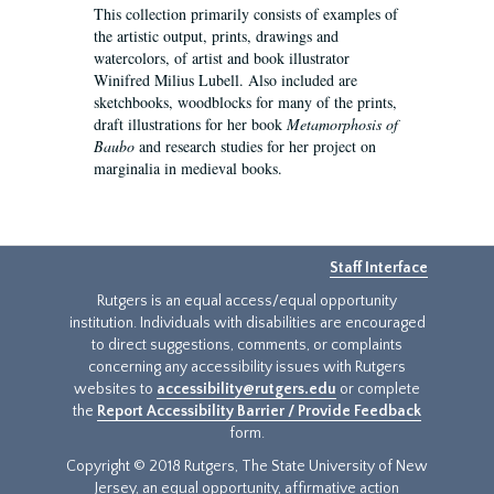
This collection primarily consists of examples of
the artistic output, prints, drawings and
watercolors, of artist and book illustrator
Winifred Milius Lubell. Also included are
sketchbooks, woodblocks for many of the prints,
draft illustrations for her book
Metamorphosis of
Baubo
and research studies for her project on
marginalia in medieval books.
Staff Interface
Rutgers is an equal access/equal opportunity
institution. Individuals with disabilities are encouraged
to direct suggestions, comments, or complaints
concerning any accessibility issues with Rutgers
websites to
accessibility@rutgers.edu
or complete
the
Report Accessibility Barrier / Provide Feedback
form.
Copyright © 2018 Rutgers, The State University of New
Jersey, an equal opportunity, affirmative action