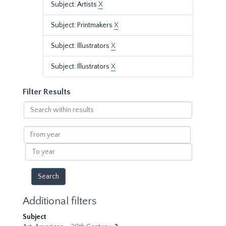
Subject: Artists
X
Subject: Printmakers
X
Subject: Illustrators
X
Subject: Illustrators
X
Filter Results
Search
within
results
From
year
To
year
Additional filters
Subject