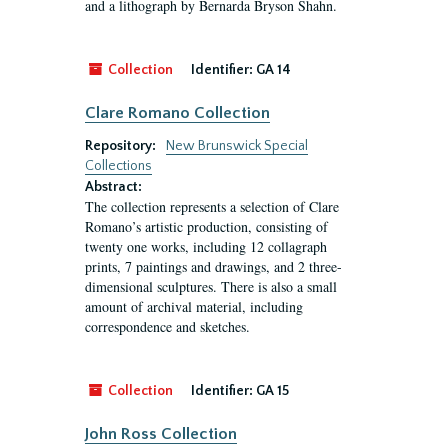
and a lithograph by Bernarda Bryson Shahn.
Collection
Identifier:
GA 14
Clare Romano Collection
Repository:
New Brunswick Special
Collections
Abstract:
The collection represents a selection of Clare
Romano’s artistic production, consisting of
twenty one works, including 12 collagraph
prints, 7 paintings and drawings, and 2 three-
dimensional sculptures. There is also a small
amount of archival material, including
correspondence and sketches.
Collection
Identifier:
GA 15
John Ross Collection