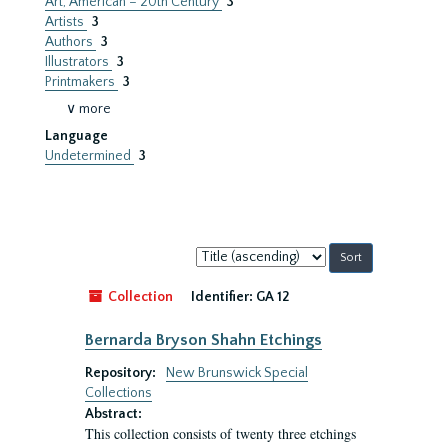
Art, American – 20th Century
3
Artists
3
Authors
3
Illustrators
3
Printmakers
3
∨ more
Language
Undetermined
3
Sort
by:
Collection
Identifier:
GA 12
Bernarda Bryson Shahn Etchings
Repository:
New Brunswick Special
Collections
Abstract:
This collection consists of twenty three etchings